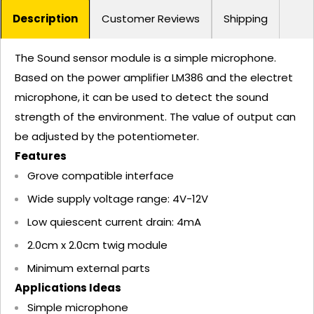
Description
Customer Reviews
Shipping
The Sound sensor module is a simple microphone.
Based on the power amplifier LM386 and the electret
microphone, it can be used to detect the sound
strength of the environment. The value of output can
be adjusted by the potentiometer.
Features
Grove compatible interface
Wide supply voltage range: 4V-12V
Low quiescent current drain: 4mA
2.0cm x 2.0cm twig module
Minimum external parts
Applications Ideas
Simple microphone