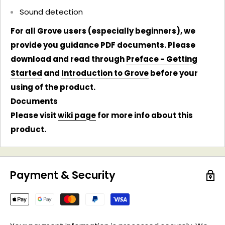
Sound detection
For all Grove users (especially beginners), we
provide you guidance PDF documents. Please
download and read through
Preface - Getting
Started
and
Introduction to Grove
before your
using of the product.
Documents
Please visit
wiki page
for more info about this
product.
Payment & Security