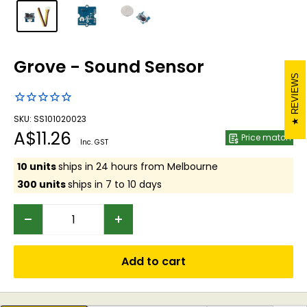
Grove - Sound Sensor
REVIEWS
SKU: SS101020023
Sale
A$11.26
Price match
Inc. GST
price
10 units
ships in 24 hours from Melbourne
300 units
ships in 7 to 10 days
Add to cart