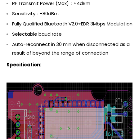
RF Transmit Power (Max)：+4dBm
Sensitivity：-80dBm
Fully Qualified Bluetooth V2.0+EDR 3Mbps Modulation
Selectable baud rate
Auto-reconnect in 30 min when disconnected as a
result of beyond the range of connection
Specification: