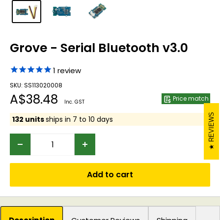
Grove - Serial Bluetooth v3.0
1
review
SKU: SS113020008
Sale
A$38.48
Price match
Inc. GST
price
REVIEWS
132 units
ships in 7 to 10 days
Add to cart