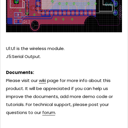
U1:U1 is the wireless module.
J5:Serial Output.
Documents:
Please visit our
wiki
page for more info about this
product. It will be appreciated if you can help us
improve the documents, add more demo code or
tutorials. For technical support, please post your
questions to our
forum
.