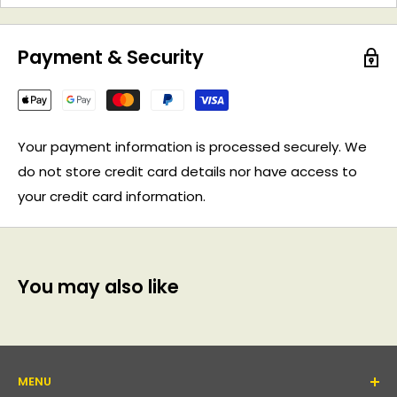
Payment & Security
Your payment information is processed securely. We
do not store credit card details nor have access to
your credit card information.
You may also like
MENU