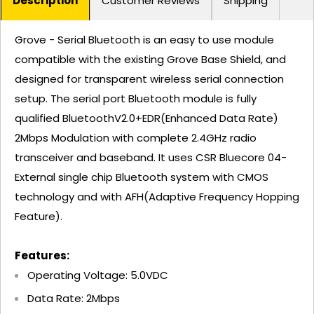
Description
Customer Reviews
Shipping
Grove - Serial Bluetooth is an easy to use module
compatible with the existing Grove Base Shield, and
designed for transparent wireless serial connection
setup. The serial port Bluetooth module is fully
qualified BluetoothV2.0+EDR(Enhanced Data Rate)
2Mbps Modulation with complete 2.4GHz radio
transceiver and baseband. It uses CSR Bluecore 04-
External single chip Bluetooth system with CMOS
technology and with AFH(Adaptive Frequency Hopping
Feature).
Features:
Operating Voltage: 5.0VDC
Data Rate: 2Mbps