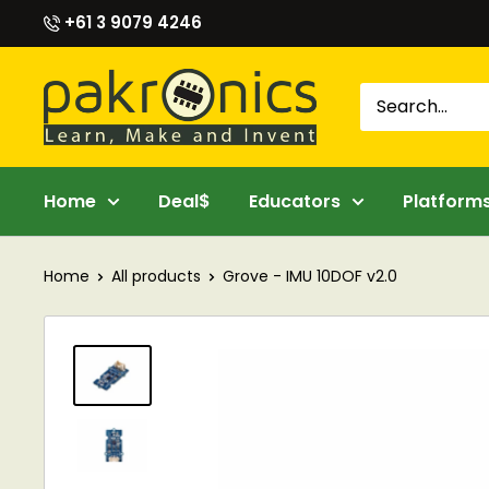
Skip
+61 3 9079 4246
to
content
Pakronics®
Home
Deal$
Educators
Platform
Home
All products
Grove - IMU 10DOF v2.0