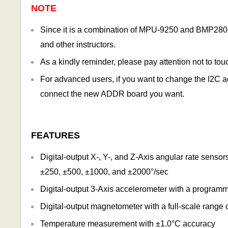
NOTE
Since it is a combination of MPU-9250 and BMP280, yo
and other instructors.
As a kindly reminder, please pay attention not to to
For advanced users, if you want to change the I2
connect the new ADDR board you want.
FEATURES
Digital-output X-, Y-, and Z-Axis angular rate senso
±250, ±500, ±1000, and ±2000°/sec
Digital-output 3-Axis accelerometer with a programm
Digital-output magnetometer with a full-scale range
Temperature measurement with ±1.0°C accuracy