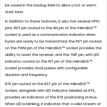
be saved in the backup RAM to allow a hot or warm
start later.
In addition to these features, it also has several GPIO
pins. RDY pin routed to the AN pin of the mikroBUS™
socket is used as a communication indicator when
bytes are ready to be transmitted, the RST pin routed
on the PWM pin of the mikroBUS™ socket provides the
ability to reset the receiver, and the TMP pin, with LED
indicator, routed on the INT pin of the mikroBUS™
socket provides clock pulses with configurable
duration and frequency.
RTK pin routed on the RST pin of the mikroBUS™
socket, alongside with LED indicator labeled as RTK,
provides an indication of the RTK positioning status.
When LED is blinking, it indicates that a valid stream of