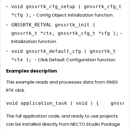
void gnssrtk_cfg_setup ( gnssrtk_cfg_t
- Config Object Initialization function.
*cfg );
GNSSRTK_RETVAL gnssrtk_init (
-
gnssrtk_t *ctx, gnssrtk_cfg_t *cfg );
Initialization function.
void gnssrtk_default_cfg ( gnssrtk_t
- Click Default Configuration function.
*ctx );
Examples description
This example reads and processes data from GNSS
RTK click.
void application_task ( void ) {    gnssrt
The full application code, and ready to use projects
can be installed directly from NECTO Studio Package