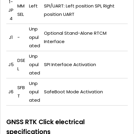
1-
MM
Left
SPI/UART: Left position SPI, Right
JP
SEL
position UART
4
Unp
Optional Stand-Alone RTCM
J1
-
opul
Interface
ated
Unp
DSE
J5
opul
SPI Interface Activation
L
ated
Unp
SFB
J6
opul
SafeBoot Mode Activation
T
ated
GNSS RTK Click electrical
specifications