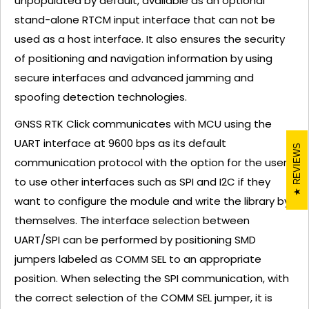
unpopulated by default, available as an optional
stand-alone RTCM input interface that can not be
used as a host interface. It also ensures the security
of positioning and navigation information by using
secure interfaces and advanced jamming and
spoofing detection technologies.
GNSS RTK Click communicates with MCU using the
UART interface at 9600 bps as its default
REVIEWS
communication protocol with the option for the users
to use other interfaces such as SPI and I2C if they
want to configure the module and write the library by
themselves. The interface selection between
UART/SPI can be performed by positioning SMD
jumpers labeled as COMM SEL to an appropriate
position. When selecting the SPI communication, with
the correct selection of the COMM SEL jumper, it is