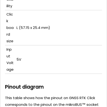
ility
Clic
k
boa
L (57.15 x 25.4 mm)
rd
size
Inp
ut
5V
Volt
age
Pinout diagram
This table shows how the pinout on GNSS RTK Click
corresponds to the pinout on the mikroBUS™ socket