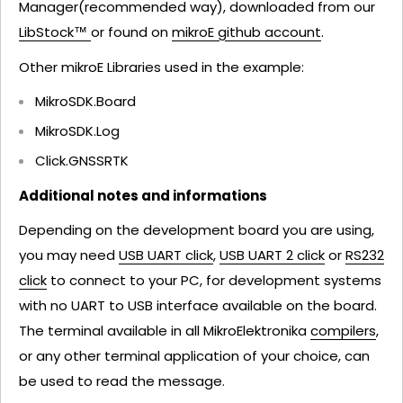
Manager(recommended way), downloaded from our
LibStock™
or found on
mikroE github account
.
Other mikroE Libraries used in the example:
MikroSDK.Board
MikroSDK.Log
Click.GNSSRTK
Additional notes and informations
Depending on the development board you are using,
you may need
USB UART click
,
USB UART 2 click
or
RS232
click
to connect to your PC, for development systems
with no UART to USB interface available on the board.
The terminal available in all MikroElektronika
compilers
,
or any other terminal application of your choice, can
be used to read the message.