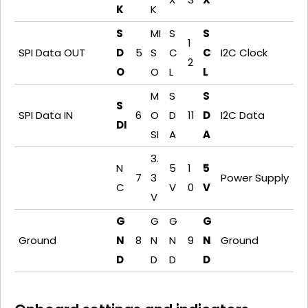
K
K
S
MI
S
S
1
SPI Data OUT
D
5
S
C
C
I2C Clock
2
O
O
L
L
M
S
S
S
SPI Data IN
6
O
D
11
D
I2C Data
DI
SI
A
A
3.
N
5
1
5
7
3
Power Supply
C
V
0
V
V
G
G
G
G
Ground
N
8
N
N
9
N
Ground
D
D
D
D