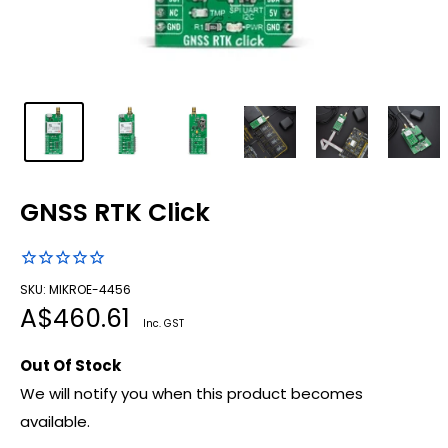
GNSS RTK Click
SKU: MIKROE-4456
Sale
A$460.61
Inc. GST
price
Out Of Stock
We will notify you when this product becomes
available.