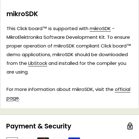
mikroSDK
This Click board™ is supported with
mikroSDK
-
MikroElektronika Software Development Kit. To ensure
proper operation of mikroSDK compliant Click board™
demo applications, mikroSDK should be downloaded
from the
LibStock
and installed for the compiler you
are using.
For more information about mikroSDK, visit the
official
page
.
Payment & Security