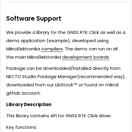
Software Support
We provide a library for the GNSS RTK Click as well as a
demo application (example), developed using
MikroElektronika
compilers
. The demo can run on all
the main MikroElektronika
development boards
.
Package can be downloaded/installed directly from
NECTO Studio Package Manager(recommended way),
downloaded from our LibStock™ or found on mikroE
github account.
Library Description
This library contains API for GNSS RTK Click driver.
Key functions: