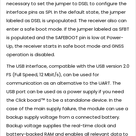
necessary to set the jumper to DSEL to configure the
interface pins as SPI. In the default state, the jumper
labeled as DSEL is unpopulated. The receiver also can
enter a safe boot mode. If the jumper labeled as SFBT
is populated and the SAFEBOOT pin is low at Power-
Up, the receiver starts in safe boot mode and GNSS
operation is disabled.
The USB interface, compatible with the USB version 2.0
FS (Full Speed, 12 Mbit/s), can be used for
communication as an alternative to the UART. The
USB port can be used as a power supply if you need
the Click board™ to be a standalone device. In the
case of the main supply failure, the module can use a
backup supply voltage from a connected battery.
Backup voltage supplies the real-time clock and
battery-backed RAM and enables all relevant data to