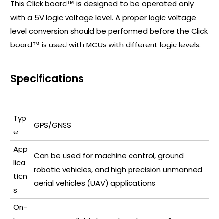
This Click board™ is designed to be operated only
with a 5V logic voltage level. A proper logic voltage
level conversion should be performed before the Click
board™ is used with MCUs with different logic levels.
Specifications
Typ
GPS/GNSS
e
App
Can be used for machine control, ground
lica
robotic vehicles, and high precision unmanned
tion
aerial vehicles (UAV) applications
s
On-