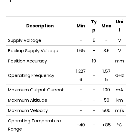
Ty
Uni
Description
Min
Max
p
t
Supply Voltage
-
5
-
V
Backup Supply Voltage
1.65
-
3.6
V
Position Accuracy
-
10
-
mm
1.227
1.57
Operating Frequency
-
GHz
6
5
Maximum Output Current
-
-
100
mA
Maximum Altitude
-
-
50
km
Maximum Velocity
-
-
500
m/s
Operating Temperature
-40
-
+85
°C
Range