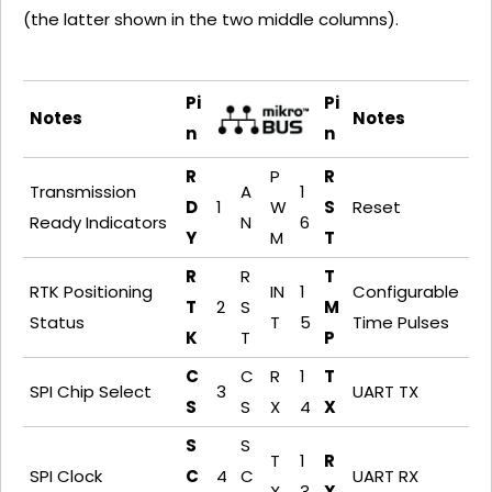
(the latter shown in the two middle columns).
Pi
Pi
Notes
Notes
n
n
R
P
R
Transmission
A
1
D
1
W
S
Reset
Ready Indicators
N
6
Y
M
T
R
R
T
RTK Positioning
IN
1
Configurable
T
2
S
M
Status
T
5
Time Pulses
K
T
P
C
C
R
1
T
SPI Chip Select
3
UART TX
S
S
X
4
X
S
S
T
1
R
SPI Clock
C
4
C
UART RX
X
3
X