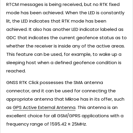
RTCM messages is being received, but no RTK fixed
mode has been achieved. When the LED is constantly
lit, the LED indicates that RTK mode has been
achieved. It also has another LED indicator labeled as
GDC that indicates the current geofence status as to
whether the receiver is inside any of the active areas.
This feature can be used, for example, to wake up a
sleeping host when a defined geofence condition is
reached.
GNSS RTK Click possesses the SMA antenna
connector, and it can be used for connecting the
appropriate antenna that Mikroe has in its offer, such
as
GPS Active External Antenna
. This antenna is an
excellent choice for all GSM/GPRS applications with a
frequency range of 1595.42 ± 25MHz.