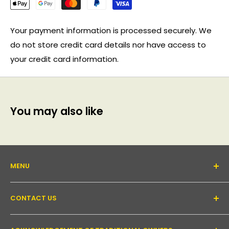
Your payment information is processed securely. We
do not store credit card details nor have access to
your credit card information.
You may also like
MENU
About Us
CONTACT US
Support forum
Contact Us
Email:
inquiry@pakronics.com.au