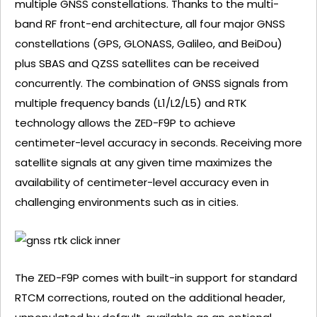
multiple GNSS constellations. Thanks to the multi-
band RF front-end architecture, all four major GNSS
constellations (GPS, GLONASS, Galileo, and BeiDou)
plus SBAS and QZSS satellites can be received
concurrently. The combination of GNSS signals from
multiple frequency bands (L1/L2/L5) and RTK
technology allows the ZED-F9P to achieve
centimeter-level accuracy in seconds. Receiving more
satellite signals at any given time maximizes the
availability of centimeter-level accuracy even in
challenging environments such as in cities.
The ZED-F9P comes with built-in support for standard
RTCM corrections, routed on the additional header,