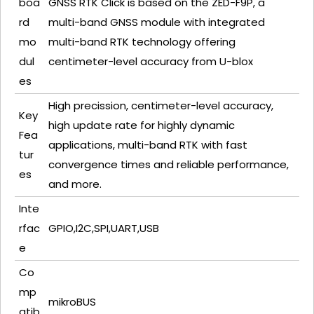
boa
GNSS RTK Click is based on the ZED-F9P, a
rd
multi-band GNSS module with integrated
mo
multi-band RTK technology offering
dul
centimeter-level accuracy from U-blox
es
High precission, centimeter-level accuracy,
Key
high update rate for highly dynamic
Fea
applications, multi-band RTK with fast
tur
convergence times and reliable performance,
es
and more.
Inte
rfac
GPIO,I2C,SPI,UART,USB
e
Co
mp
mikroBUS
atib