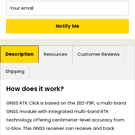
Your email
Notify Me
Description
Resources
Customer Reviews
Shipping
How does it work?
GNSS RTK Click is based on the ZED-F9P, a multi-band
GNSS module with integrated multi-band RTK
technology offering centimeter-level accuracy from
U-blox. This GNSS receiver can receive and track