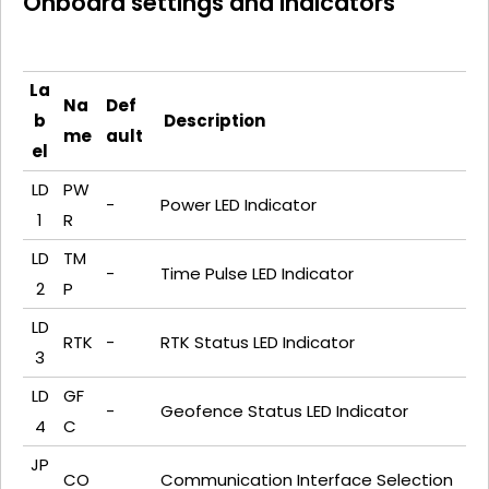
Onboard settings and indicators
La
Na
Def
b
Description
me
ault
el
LD
PW
-
Power LED Indicator
1
R
LD
TM
-
Time Pulse LED Indicator
2
P
LD
RTK
-
RTK Status LED Indicator
3
LD
GF
-
Geofence Status LED Indicator
4
C
JP
CO
Communication Interface Selection