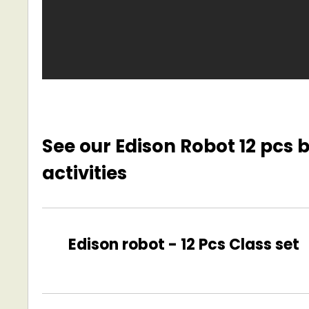
See our Edison Robot 12 pcs
activities
Edison robot -
12 Pcs Class set