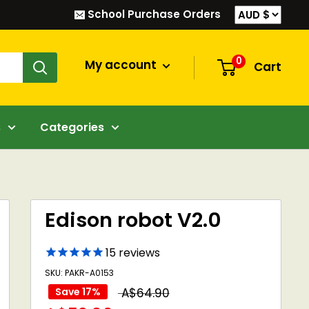
School Purchase Orders
0
My account
Cart
s
Categories
Edison robot V2.0
15
reviews
SKU: PAKR-A0153
Regular
Save 17%
A$64.90