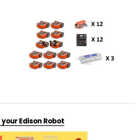
r your Edison Robot