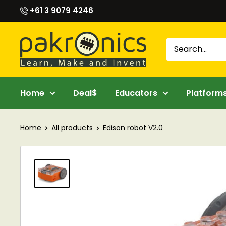
Skip
+61 3 9079 4246
to
content
Pakronics®
Home
Deal$
Educators
Platform
Home
All products
Edison robot V2.0