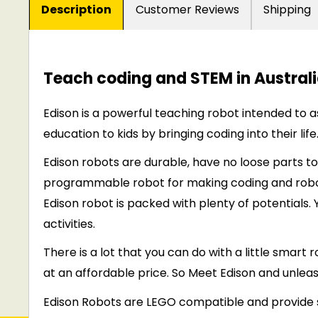
Description
Customer Reviews
Shipping
Teach coding and STEM in Australi
Edison is a powerful teaching robot intended to
a
education to kids by bringing coding into their life
Edison robots are durable, have no loose parts to
programmable robot for making coding and robot
Edison robot is packed with plenty of potentials.
activities.
There is a lot that you can do with a little smart
at an affordable price. So Meet Edison and unleas
Edison Robots are LEGO compatible and provide 