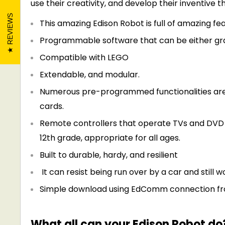
use their creativity, and develop their inventive th
REVIEWS
This amazing Edison Robot is full of amazing fea
Programmable software that can be either gra
Compatible with LEGO
Extendable, and modular.
Numerous pre-programmed functionalities are 
cards.
Remote controllers that operate TVs and DV
12th grade, appropriate for all ages.
Built to durable, hardy, and resilient
It can resist being run over by a car and still w
Simple download using
EdComm
connection fr
What all can your Edison Robot do