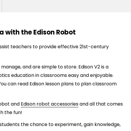
a with the Edison Robot
ssist
teachers to
provide
effective 21st-century
.
 manage, and are simple to store. Edison V2 is a
ics education in classrooms easy and enjoyable.
 You can read Edison lesson plans to plan classroom
 robot and
Edison robot accessories
and all that comes
h the fun!
students the chance to experiment, gain knowledge,