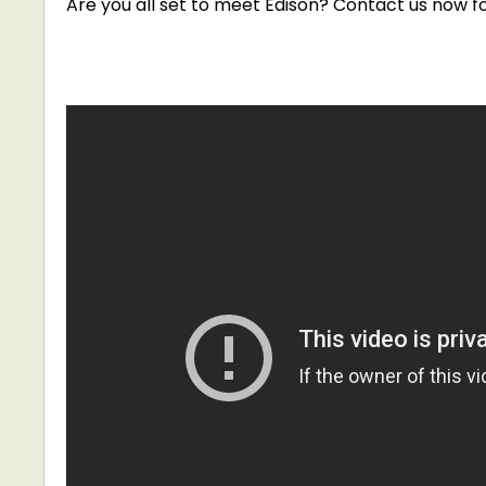
Are you all set to meet Edison? Contact us now
f