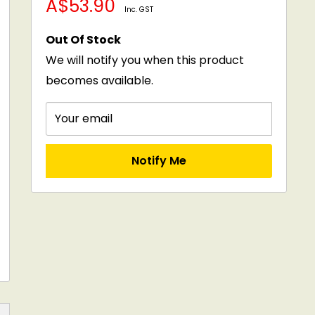
Sale
A$53.90
price
Inc. GST
price
Out Of Stock
We will notify you when this product
becomes available.
Your email
Notify Me