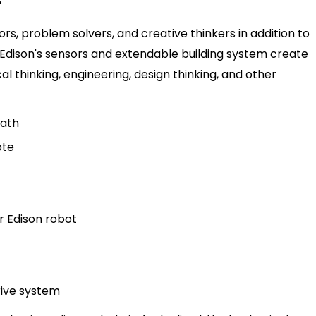
s, problem solvers, and creative thinkers in addition to
Edison's sensors and extendable building system create
al thinking, engineering, design thinking, and other
path
ote
r Edison robot
drive system