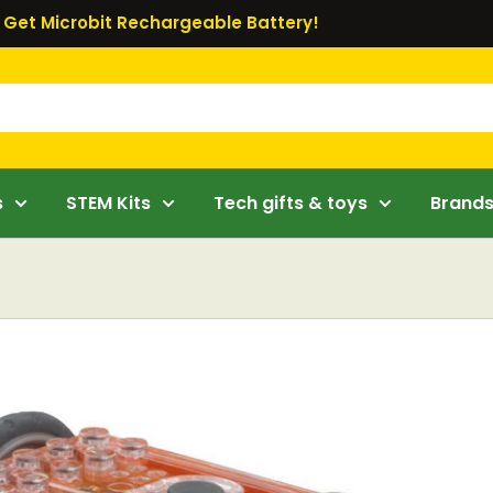
Get Microbit Rechargeable Battery!
s
STEM Kits
Tech gifts & toys
Brand