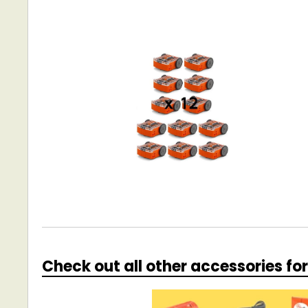
Check out all other accessories fo