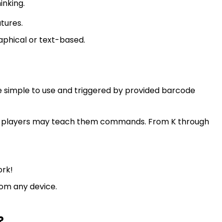
inking.
tures.
phical or text-based.
simple to use and triggered by provided barcode
D players may teach them commands. From K through
ork!
om any device.
?