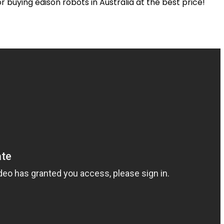
or
buying
edison
robots in Australia at the best price
!