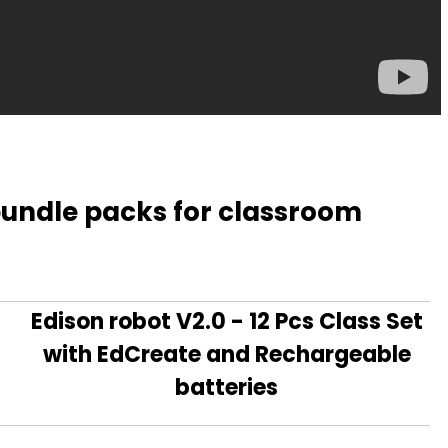
 bundle packs for classroom
Edison robot V2.0 - 12 Pcs Class Set
with EdCreate and Rechargeable
batteries