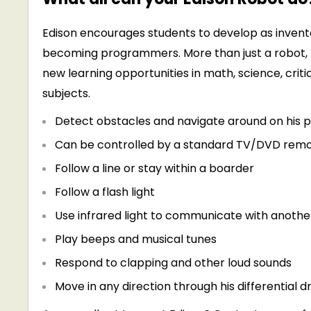
Edison encourages students to develop as inventor
becoming programmers. More than just a robot, 
new learning opportunities in math, science, critic
subjects.
Detect obstacles and navigate around on his 
Can be controlled by a standard TV/DVD rem
Follow a line or stay within a boarder
Follow a flash light
Use infrared light to communicate with anothe
Play beeps and musical tunes
Respond to clapping and other loud sounds
Move in any direction through his differential 