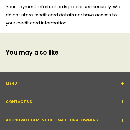
Your payment information is processed securely. We
do not store credit card details nor have access to
your credit card information.
You may also like
MENU
About Us
CONTACT US
Support forum
Contact Us
Email:
inquiry@pakronics.com.au
ACKNOWLEDGEMENT OF TRADITIONAL OWNERS
Call:
1300 952 526
Read our blog
Landline:
+61 3 9079 4246