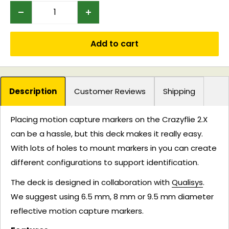
Add to cart
Description
Customer Reviews
Shipping
Placing motion capture markers on the Crazyflie 2.X
can be a hassle, but this deck makes it really easy.
With lots of holes to mount markers in you can create
different configurations to support identification.
The deck is designed in collaboration with
Qualisys
.
We suggest using 6.5 mm, 8 mm or 9.5 mm diameter
reflective motion capture markers.