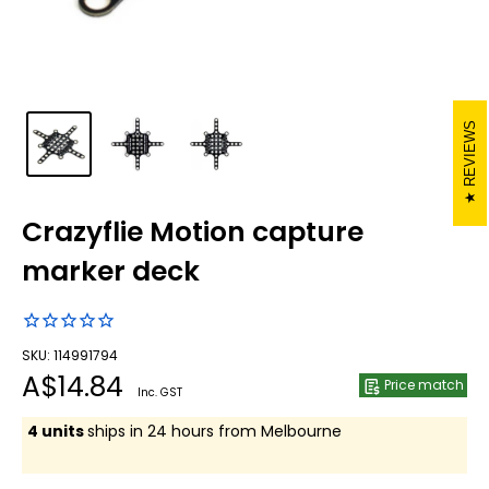
REVIEWS
Crazyflie Motion capture
marker deck
SKU: 114991794
Sale
A$14.84
Price match
Inc. GST
price
4 units
ships in 24 hours from Melbourne