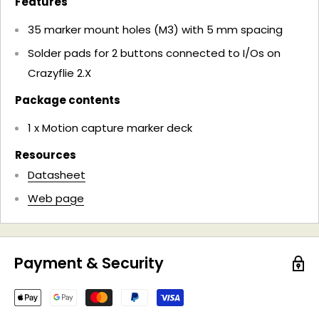
Features
35 marker mount holes (​M3) with 5 mm spacing
Solder pads for 2 buttons connected to I/Os on
Crazyflie 2.X
Package contents
1 x Motion capture marker deck
Resources
Datasheet
Web page
Payment & Security