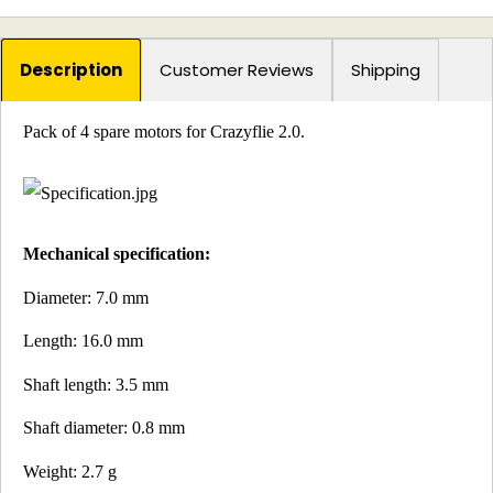
Description
Customer Reviews
Shipping
Pack of 4 spare motors for Crazyflie 2.0.
Mechanical specification:
Diameter: 7.0 mm
Length: 16.0 mm
Shaft length: 3.5 mm
Shaft diameter: 0.8 mm
Weight: 2.7 g