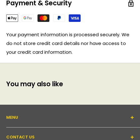
Payment & Security
Your payment information is processed securely. We
do not store credit card details nor have access to
your credit card information.
You may also like
MENU
About Us
CONTACT US
Support forum