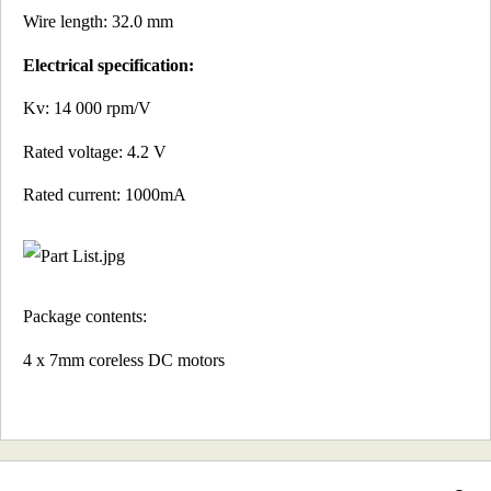
Wire length: 32.0 mm
Electrical specification:
Kv: 14 000 rpm/V
Rated voltage: 4.2 V
Rated current: 1000mA
Package contents:
4 x 7mm coreless DC motors