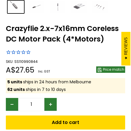
Crazyflie 2.x-7x16mm Coreless
DC Motor Pack (4*Motors)
REVIEWS
SKU: SS110990844
Sale
A$27.65
Price match
Inc. GST
price
5 units
ships in 24 hours from Melbourne
62 units
ships in 7 to 10 days
Add to cart