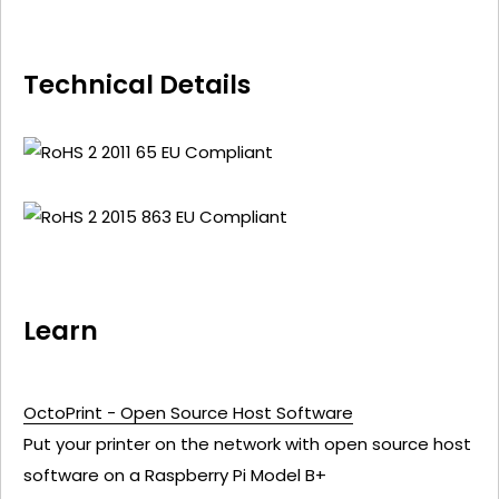
Technical Details
Learn
OctoPrint - Open Source Host Software
Put your printer on the network with open source host
software on a Raspberry Pi Model B+