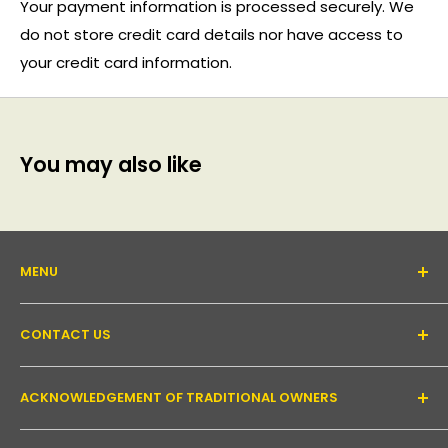
Your payment information is processed securely. We
do not store credit card details nor have access to
your credit card information.
You may also like
MENU
About Us
CONTACT US
Support forum
Contact Us
Email:
inquiry@pakronics.com.au
ACKNOWLEDGEMENT OF TRADITIONAL OWNERS
Call:
1300 952 526
Read our blog
Landline:
+61 3 9079 4246
Shipping
Pakronics acknowledges the Wurundjeri Willum Clan