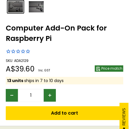
Computer Add-On Pack for
Raspberry Pi
SKU: ADA2129
Sale
A$39.60
Price match
Inc. GST
price
13 units
ships in 7 to 10 days
REVIEWS
Add to cart