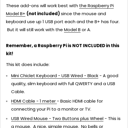
These add-ons will work best with
the Raspberry Pi
Model B+
(not included)
since the mouse and
keyboard use up 1 USB port each and the B+ has four.
But it will still work with the
Model B
or A.
Remember, a Raspberry Pi is NOT INCLUDED in this
kit!
This kit does include:
Mini Chiclet Keyboard - USB Wired - Black
- A good
quality, slim keyboard with full QWERTY and a USB
Cable.
HDMI Cable - 1 meter
- Basic HDMI cable for
connecting your Pi to a monitor or TV.
USB Wired Mouse - Two Buttons plus Wheel
- This is
a mouse. A nice, simple mouse. No bells or