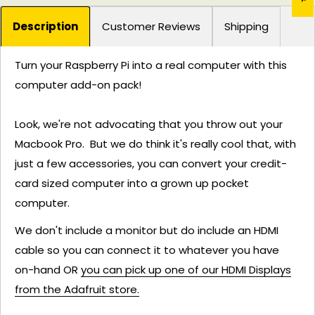
Description
Customer Reviews
Shipping
Turn your Raspberry Pi into a real computer with this
computer add-on pack!
Look, we're not advocating that you throw out your
Macbook Pro. But we do think it's really cool that, with
just a few accessories, you can convert your credit-
card sized computer into a grown up pocket
computer.
We don't include a monitor but do include an HDMI
cable so you can connect it to whatever you have
on-hand OR
you can pick up one of our HDMI Displays
from the Adafruit store.