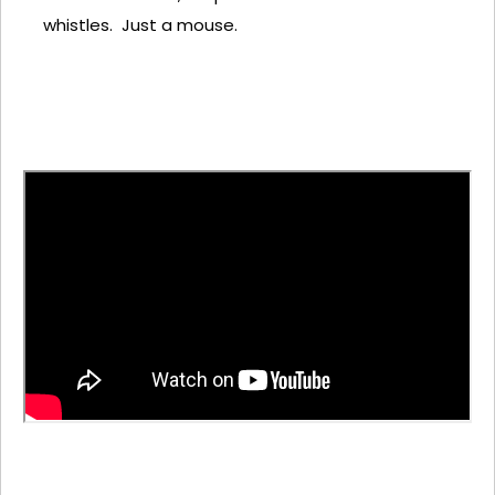
whistles. Just a mouse.