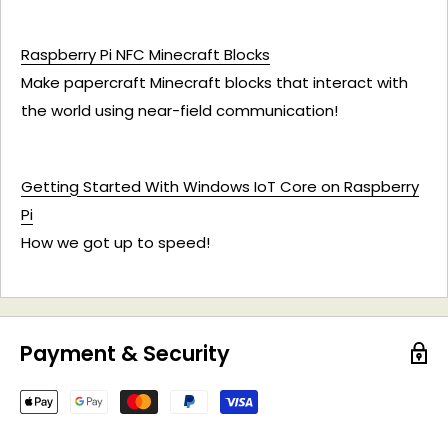
Raspberry Pi NFC Minecraft Blocks
Make papercraft Minecraft blocks that interact with
the world using near-field communication!
Getting Started With Windows IoT Core on Raspberry
Pi
How we got up to speed!
Payment & Security