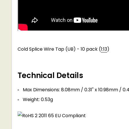
Cold Splice Wire Tap (UB) - 10 pack (
1:13
)
Technical Details
Max Dimensions: 8.08mm / 0.31" x 10.98mm / 0.4
Weight: 0.53g