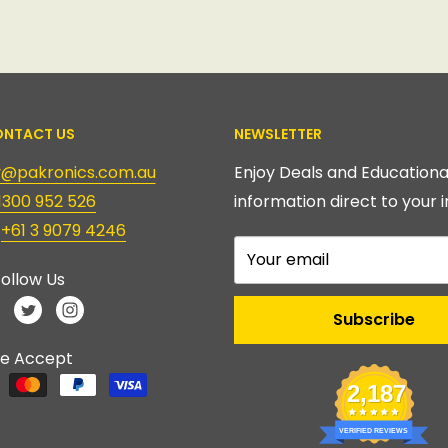
NTACT US
NEWSLETTER
ry@pakronics.com.au
Enjoy Deals and Educationa
1300 952 526
information direct to your i
:
+61 3 9079 4246
Your email
ollow Us
Subscribe
e Accept
2,187
VERIFIED REVIEWS