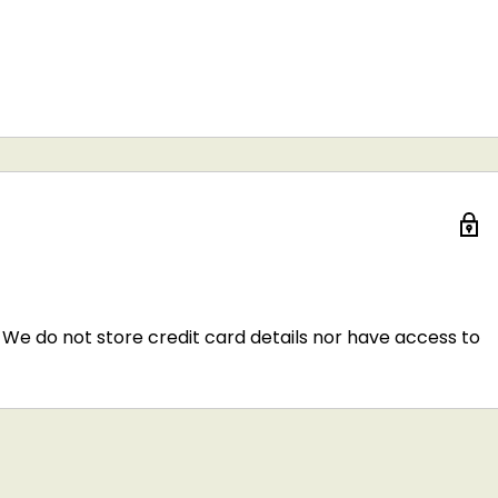
We do not store credit card details nor have access to