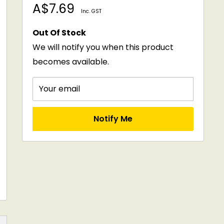
Sale
A$7.69
Inc. GST
price
Out Of Stock
We will notify you when this product
becomes available.
Your email
Notify Me