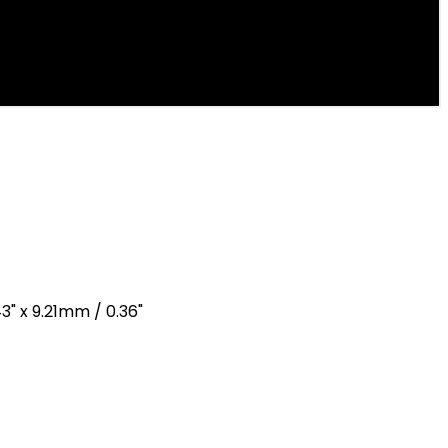
3" x 9.21mm / 0.36"