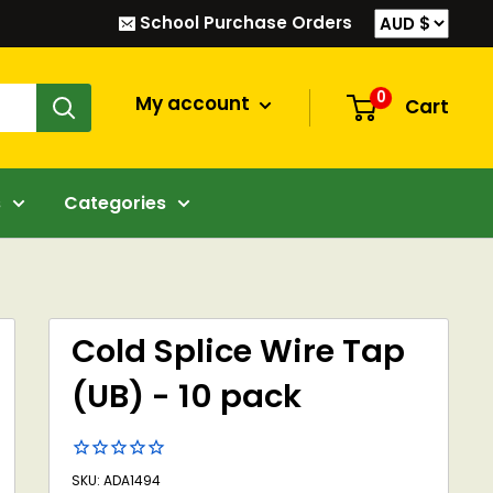
School Purchase Orders
0
My account
Cart
s
Categories
Cold Splice Wire Tap
(UB) - 10 pack
SKU: ADA1494