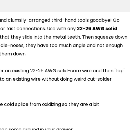
g and clumsily-arranged third-hand tools goodbye! Go
 for fast connections. Use with any
22-26 AWG solid
o that they slide into the metal teeth. Then squeeze down
edle-noses, they have too much angle and not enough
e them down.
over an existing 22-26 AWG solid-core wire and then 'tap'
into an existing wire without doing weird cut-solder
he cold splice from oxidizing so they are a bit
keep some around in your drawer.