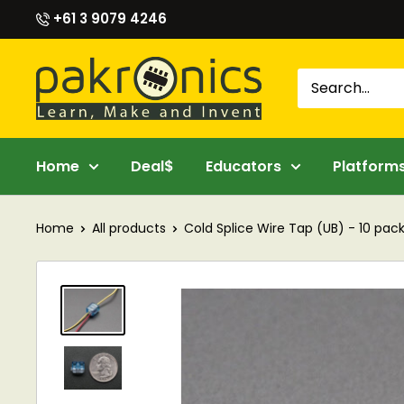
Skip
+61 3 9079 4246
to
content
Pakronics®
Home
Deal$
Educators
Platform
Home
All products
Cold Splice Wire Tap (UB) - 10 pac