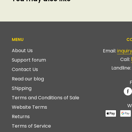
MENU
CO
About Us
Email:
inqui
Call:
Support forum
Landline
Contact Us
Read our blog
F
Shipping
Terms and Conditions of Sale
W
Website Terms
Returns
Terms of Service