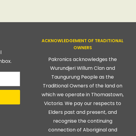
ACKNOWLEDGEMENT OF TRADITIONAL
OWNERS
l
Pakronics acknowledges the
nbox.
Wurundjeri Willum Clan and
Taungurung People as the
Traditional Owners of the land on
which we operate in Thomastown,
Victoria. We pay our respects to
Elders past and present, and
recognise the continuing
connection of Aboriginal and