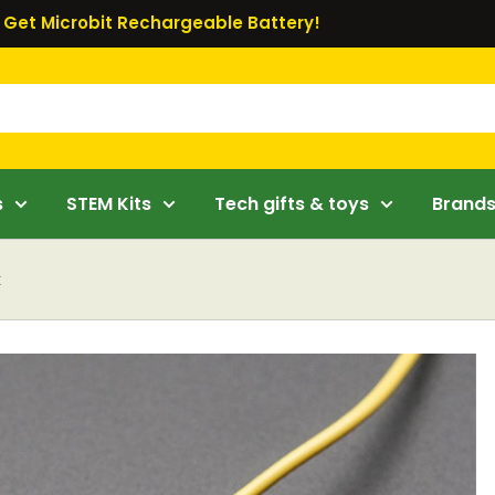
Get Microbit Rechargeable Battery!
s
STEM Kits
Tech gifts & toys
Brand
k