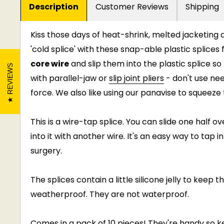
Description
Customer Reviews
Shipping
Kiss those days of heat-shrink, melted jacketin
'cold splice' with these snap-able plastic splices
core wire
and slip them into the plastic splice s
REVIEWS
with parallel-jaw or
slip joint pliers
- don't use ne
force. We also like using our panavise to squeez
This is a wire-tap splice. You can slide one half 
into it with another wire. It's an easy way to tap 
surgery.
The splices contain a little silicone jelly to keep t
weatherproof. They are not waterproof.
Comes in a pack of 10 pieces! They're handy so 