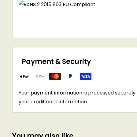
Payment & Security
Your payment information is processed securely. 
your credit card information.
You may also like