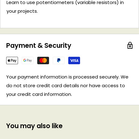
Learn to use potentiometers (variable resistors) in
your projects.
Payment & Security
Your payment information is processed securely. We
do not store credit card details nor have access to
your credit card information.
You may also like