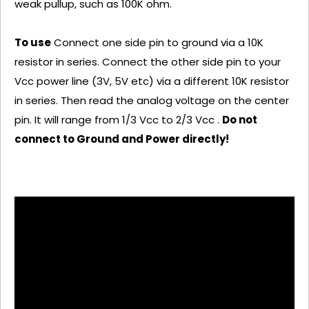
weak pullup, such as 100K ohm.
To use
Connect one side pin to ground via a 10K
resistor in series. Connect the other side pin to your
Vcc power line (3V, 5V etc) via a different 10K resistor
in series. Then read the analog voltage on the center
pin. It will range from 1/3 Vcc to 2/3 Vcc .
Do not
connect to Ground and Power directly!