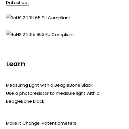
Datasheet
Learn
Measuring Light with a BeagleBone Black
Use a photoresistor to measure light with a
BeagleBone Black
Make It Change: Potentiometers