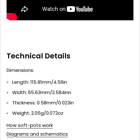
Technical Details
Dimensions:
Length: 115.91mm/4.56in
Width: 65.63mm/2.584inn
Thickness: 0.58mm/0.023in
Weight: 2.05g/0.072oz
How soft-pots work
Diagrams and schematics