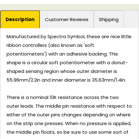
Description
Customer Reviews
Shipping
Manufactured by Spectra Symbol, these are nice little
ribbon controllers (also known as 'soft
potentiometers') with an adhesive backing. This
shape is a circular soft potentiometer with a donut-
shaped sensing region whose outer diameter is
55.96mm/2.2in and inner diameter is 35.63mm/1.4in.
There is a nominal 10K resistance across the two
outer leads. The middle pin resistance with respect to
either of the outer pins changes depending on where
on the strip one presses. When no pressure is applied,
the middle pin floats, so be sure to use some sort of