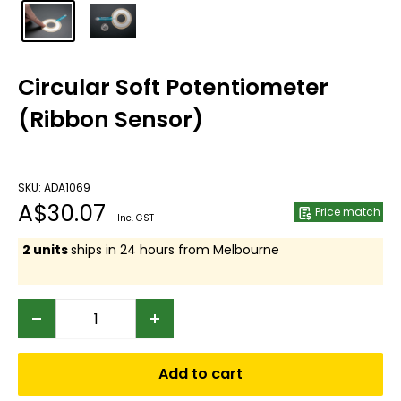
Circular Soft Potentiometer
(Ribbon Sensor)
SKU: ADA1069
Sale
A$30.07
Price match
Inc. GST
price
2 units
ships in 24 hours from Melbourne
Add to cart