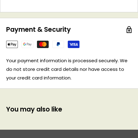
Payment & Security
Your payment information is processed securely. We
do not store credit card details nor have access to
your credit card information.
You may also like