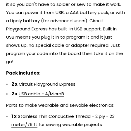
it so you don't have to solder or sew to make it work.
You can power it from USB, a AAA battery pack, or with
a Lipoly battery (for advanced users). Circuit
Playground Express has built-in USB support. Built in
USB means you plug it in to program it and it just
shows up, no special cable or adapter required. Just
program your code into the board then take it on the
go!
Pack includes:
2 x
Circuit Playground Express
2 x
USB cable - A/MicroB
Parts to make wearable and sewable electronics:
1 x
Stainless Thin Conductive Thread - 2 ply - 23
meter/76 ft
for sewing wearable projects