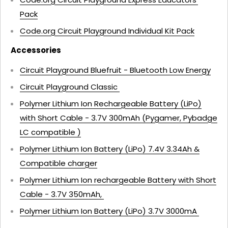
Pack
Code.org Circuit Playground Individual Kit Pack
Accessories
Circuit Playground Bluefruit - Bluetooth Low Energy
Circuit Playground Classic
Polymer Lithium Ion Rechargeable Battery (LiPo)
with Short Cable - 3.7V 300mAh (Pygamer, Pybadge
LC compatible )
Polymer Lithium Ion Battery (LiPo) 7.4V 3.34Ah &
Compatible charger
Polymer Lithium Ion rechargeable Battery with Short
Cable - 3.7V 350mAh,
Polymer Lithium Ion Battery (LiPo) 3.7V 3000mA