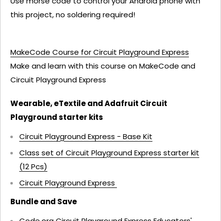
Use morse code to control your Android phone with
this project, no soldering required!
MakeCode Course for Circuit Playground Express
Make and learn with this course on MakeCode and
Circuit Playground Express
Wearable, eTextile and Adafruit Circuit
Playground starter kits
Circuit Playground Express - Base Kit
Class set of Circuit Playground Express starter kit
(12 Pcs)
Circuit Playground Express
Bundle and Save
Code.org Circuit Playground Express Educators'