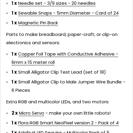
1 x
Needle set - 3/9 sizes - 20 needles
1 x
Sewable Snaps - 5mm Diameter - Card of 24
1 x
Magnetic Pin Back
Parts to make breadboard, paper-craft, or clip-on
electronics and sensors:
1 x
Copper Foil Tape with Conductive Adhesive -
6mm x 15 meter roll
1 x
Small Alligator Clip Test Lead (set of 18)
1 x
Small Alligator Clip to Male Jumper Wire Bundle -
6 Pieces
Extra RGB and multicolor LEDs, and two motors:
2 x
Micro Servo
- make your own little robots!
1 x
Flora RGB Smart NeoPixel version 2 - Pack of 4
1 x
Adafruit LED Sequins - Multicolor Pack of 5