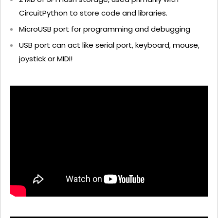
CircuitPython to store code and libraries.
MicroUSB port for programming and debugging
USB port can act like serial port, keyboard, mouse,
joystick or MIDI!