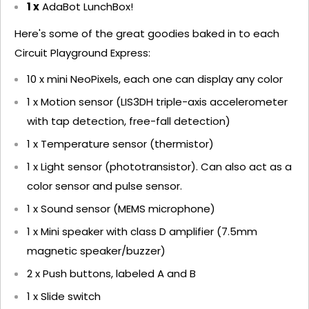
1 x
AdaBot LunchBox!
Here's some of the great goodies baked in to each
Circuit Playground Express:
10 x mini NeoPixels, each one can display any color
1 x Motion sensor (LIS3DH triple-axis accelerometer
with tap detection, free-fall detection)
1 x Temperature sensor (thermistor)
1 x Light sensor (phototransistor). Can also act as a
color sensor and pulse sensor.
1 x Sound sensor (MEMS microphone)
1 x Mini speaker with class D amplifier (7.5mm
magnetic speaker/buzzer)
2 x Push buttons, labeled A and B
1 x Slide switch