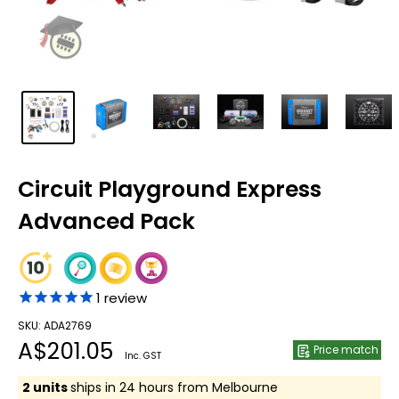
Circuit Playground Express
Advanced Pack
1
review
SKU: ADA2769
Sale
A$201.05
Price match
Inc. GST
price
2 units
ships in 24 hours from Melbourne