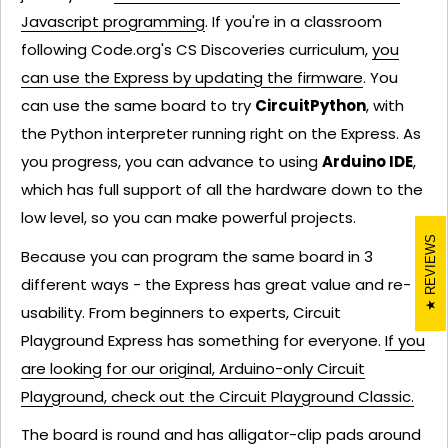
Javascript programming
. If you're in a classroom
following Code.org's CS Discoveries curriculum,
you
can use the Express by updating the firmware
. You
can use the same board to try
CircuitPython
, with
the Python interpreter running right on the Express. As
you progress, you can advance to using
Arduino IDE
,
which has full support of all the hardware down to the
low level, so you can make powerful projects.
REVIEWS
Because you can program the same board in 3
different ways - the Express has great value and re-
usability. From beginners to experts, Circuit
Playground Express has something for everyone.
If you
are looking for our original, Arduino-only Circuit
Playground, check out the Circuit Playground Classic.
The board is round and has alligator-clip pads around