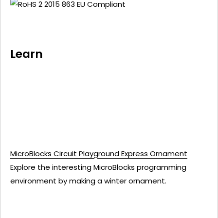
Learn
MicroBlocks Circuit Playground Express Ornament
Explore the interesting MicroBlocks programming
environment by making a winter ornament.