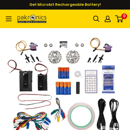
Skip
Get Microbit Rechargeable Battery!
to
0
Pakronics®
content