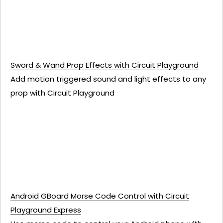
Sword & Wand Prop Effects with Circuit Playground
Add motion triggered sound and light effects to any
prop with Circuit Playground
Android GBoard Morse Code Control with Circuit
Playground Express