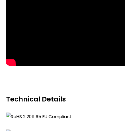
Technical Details