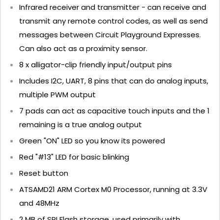
Infrared receiver and transmitter - can receive and
transmit any remote control codes, as well as send
messages between Circuit Playground Expresses.
Can also act as a proximity sensor.
8 x alligator-clip friendly input/output pins
Includes I2C, UART, 8 pins that can do analog inputs,
multiple PWM output
7 pads can act as capacitive touch inputs and the 1
remaining is a true analog output
Green "ON" LED so you know its powered
Red "#13" LED for basic blinking
Reset button
ATSAMD21 ARM Cortex M0 Processor, running at 3.3V
and 48MHz
2 MB of SPI Flash storage, used primarily with