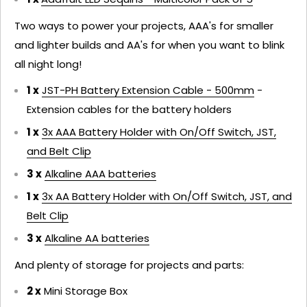
Two ways to power your projects, AAA's for smaller
and lighter builds and AA's for when you want to blink
all night long!
1 x
JST-PH Battery Extension Cable - 500mm
-
Extension cables for the battery holders
1 x
3x AAA Battery Holder with On/Off Switch, JST,
and Belt Clip
3 x
Alkaline AAA batteries
1 x
3x AA Battery Holder with On/Off Switch, JST, and
Belt Clip
3 x
Alkaline AA batteries
And plenty of storage for projects and parts:
2 x
Mini Storage Box