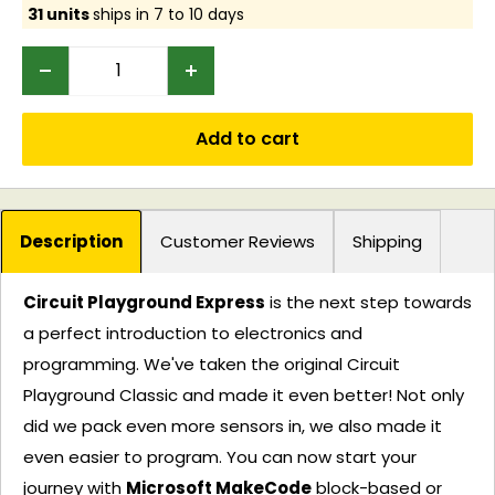
31 units
ships in 7 to 10 days
Add to cart
Description
Customer Reviews
Shipping
Circuit Playground Express
is the next step towards
a perfect introduction to electronics and
programming. We've taken the original Circuit
Playground Classic and made it even better! Not only
did we pack even more sensors in, we also made it
even easier to program. You can now start your
journey with
Microsoft MakeCode
block-based or