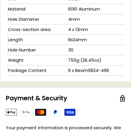
Material
6061 Aluminum
Hole Diameter
4mm
Cross-section area
4 x 12mm
Length
8x24mm
Hole Number
30
Weight
750g (26.45oz)
Package Content
6 x Beam0824-496
Payment & Security
Your payment information is processed securely. We