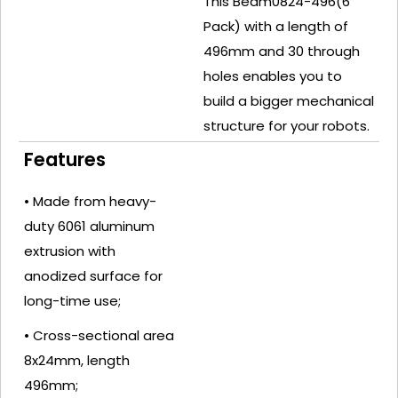
This Beam0824-496(6
Pack) with a length of
496mm and 30 through
holes enables you to
build a bigger mechanical
structure for your robots.
Features
• Made from heavy-
duty 6061 aluminum
extrusion with
anodized surface for
long-time use;
• Cross-sectional area
8x24mm, length
496mm;