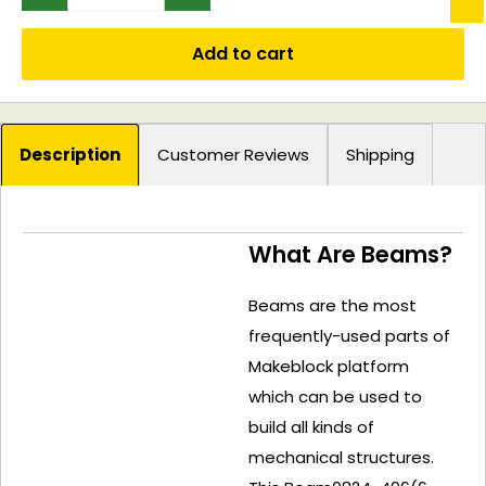
Add to cart
Description
Customer Reviews
Shipping
What Are Beams?
Beams are the most
frequently-used parts of
Makeblock platform
which can be used to
build all kinds of
mechanical structures.