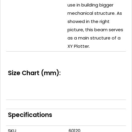
use in building bigger
mechanical structure. As
showed in the right
picture, this beam serves
as a main structure of a
XY Plotter.
Size Chart (mm):
Specifications
SKU
60120