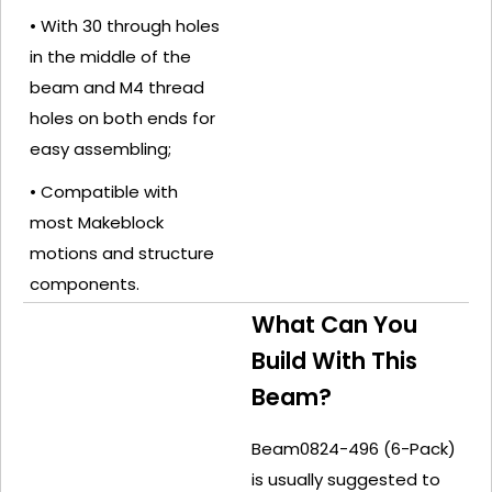
• With 30 through holes
in the middle of the
beam and M4 thread
holes on both ends for
easy assembling;
• Compatible with
most Makeblock
motions and structure
components.
What Can You
Build With This
Beam?
Beam0824-496 (6-Pack)
is usually suggested to