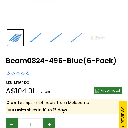
Beam0824-496-Blue(6-Pack)
SKU: MB60120
Sale
A$104.01
Price match
Inc. GST
price
2 units
ships in 24 hours from Melbourne
REVIEWS
100 units
ships in 10 to 15 days