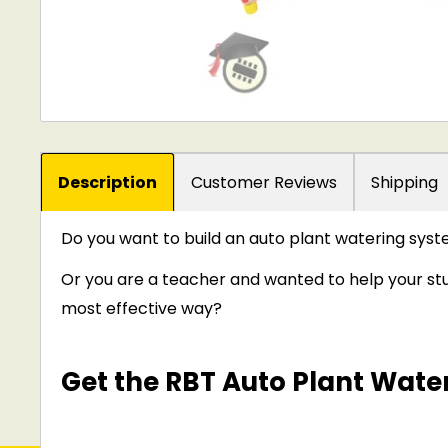
Description
Customer Reviews
Shipping
Do you want to build an auto plant watering sys
Or you are a teacher and wanted to help your stu
most effective way?
Get the RBT Auto Plant Water