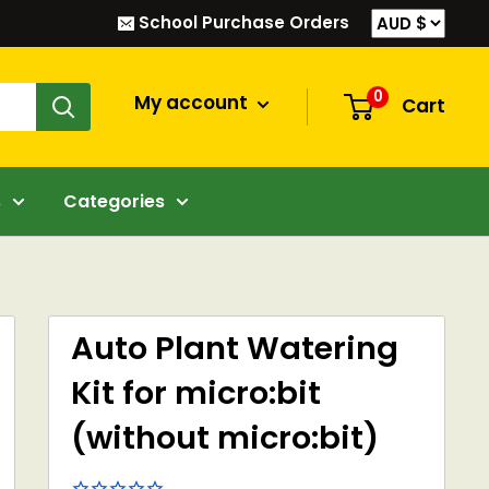
School Purchase Orders
0
My account
Cart
s
Categories
Auto Plant Watering
Kit for micro:bit
(without micro:bit)