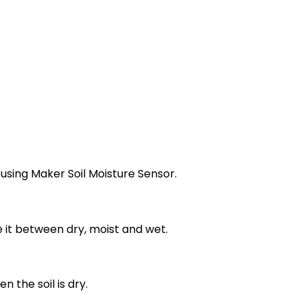
 using Maker Soil Moisture Sensor.
e it between dry, moist and wet.
 the soil is dry.