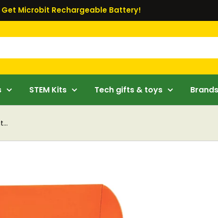
Get Microbit Rechargeable Battery!
s
STEM Kits
Tech gifts & toys
Brand
...