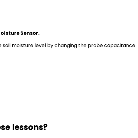
oisture Sensor.
 soil moisture level by changing the probe capacitance
se lessons?