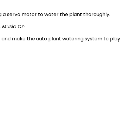
ng a servo motor to water the plant thoroughly.
l, Music On
el and make the auto plant watering system to play