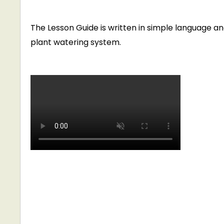
The Lesson Guide is written in simple language 
plant watering system.