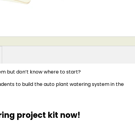
tem but don’t know where to start?
dents to build the auto plant watering system in the
ing project kit now!