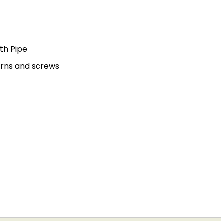
th Pipe
orns and screws