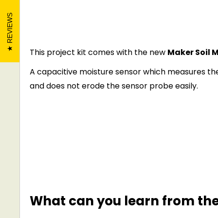
REVIEWS
This project kit comes with the new
Maker Soil M
A capacitive moisture sensor which measures the
and does not erode the sensor probe easily.
What can you learn from the