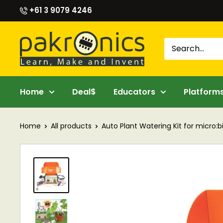
Skip
+61 3 9079 4246
to
content
Pakronics®
Home
Deal$
Educators
Platform
Home
All products
Auto Plant Watering Kit for micro:bit