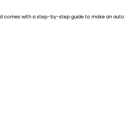
and comes with a step-by-step guide to make an auto