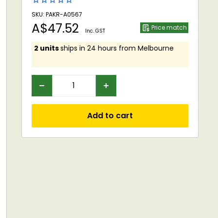
SKU: PAKR-A0567
Sale
A$47.52
Price match
Inc. GST
price
2 units
ships in 24 hours from Melbourne
Add to cart