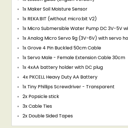
1x Maker Soil Moisture Sensor
1x REKA:BIT (without micro:bit V2)
1x Micro Submersible Water Pump DC 3V-5V wi
1x Analog Micro Servo 9g (3V-6V) with servo h
1x
Grove 4 Pin Buckled 50cm Cable
1x
Servo Male - Female Extension Cable 30cm
1x
4xAA battery holder with DC plug
4x
PKCELL Heavy Duty AA Battery
1x Tiny Phillips Screwdriver - Transparent
2x Popsicle stick
3x Cable Ties
2x Double Sided Tapes