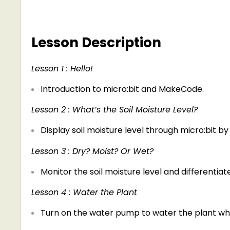
Lesson Description
Lesson 1 : Hello!
Introduction to micro:bit and MakeCode.
Lesson 2 : What’s the Soil Moisture Level?
Display soil moisture level through micro:bit by
Lesson 3 : Dry? Moist? Or Wet?
Monitor the soil moisture level and differentiat
Lesson 4 : Water the Plant
Turn on the water pump to water the plant when