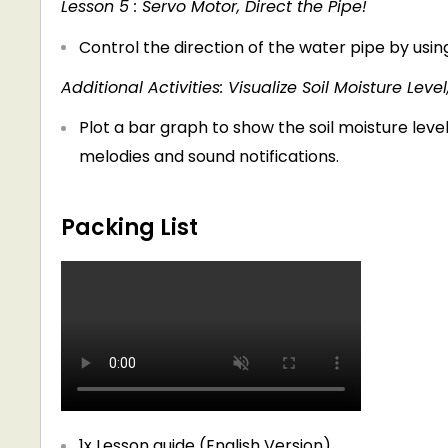
Lesson 5 : Servo Motor, Direct the Pipe!
Control the direction of the water pipe by usi
Additional Activities: Visualize Soil Moisture Leve
Plot a bar graph to show the soil moisture lev
melodies and sound notifications.
Packing List
1x Lesson guide (English Version)