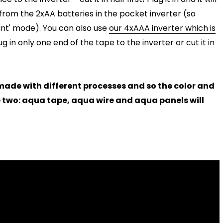
from the 2xAA batteries in the pocket inverter (so
tant' mode). You can also use
our 4xAAA inverter which is
ug in only one end of the tape to the inverter or cut it in
e made with different processes and so the color and
e two: aqua tape, aqua wire and aqua panels will