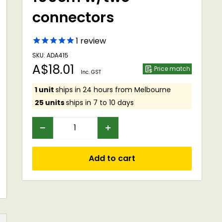
connectors
1
review
SKU: ADA415
Sale
A$18.01
Price match
Inc. GST
price
1 unit
ships in 24 hours from Melbourne
25 units
ships in 7 to 10 days
Add to cart