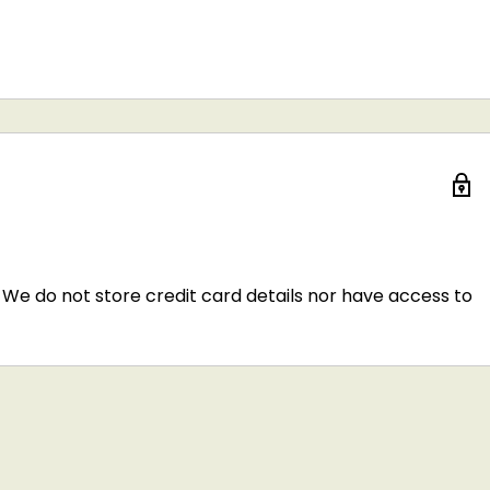
We do not store credit card details nor have access to