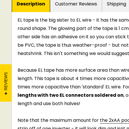
Description
Customer Reviews
Shipping
EL tape is the big sister to EL wire - it has the sa
round shape. The glowing part of the tape is 1 cm
other side has an adhesive on it so you can stick
be PVC, the tape is thus weather-proof - but not
heatshrink. This isn't something we would suggest
Because EL tape has more surface area than wire,
REVIEWS
length. This tape is about 4 times more capacitiv
times more capacitive than 'standard' EL wire. Fo
lengths with two EL connectors soldered on
, 
length and use both halves!
Note that the maximum amount for
the 2xAA poc
strip off of one inverter - it will look dim and isnt ni