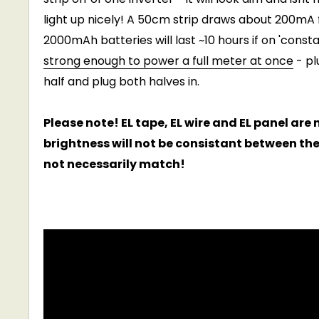
light up nicely! A 50cm strip draws about 200mA 
2000mAh batteries will last ~10 hours if on 'cons
strong enough to power a full meter at once
- pl
half and plug both halves in.
Please note! EL tape, EL wire and EL panel ar
brightness will not be consistant between th
not necessarily match!