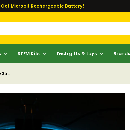
Get Microbit Rechargeable Battery!
s
STEM Kits
Tech gifts & toys
Brand
Str...