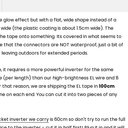
me glow effect but with a flat, wide shape instead of a
 wide (the plastic coating is about 1.5cm wide). The
 the tape onto something. Its covered in what seems to
e that the connectors are NOT waterproof, just a bit of
 leaving outdoors for extended periods.
 it requires a more powerful inverter for the same
e (per length) than our high-brightness EL wire and 8
r that reason, we are shipping the EL tape in
100cm
one on each end. You can cut it into two pieces of any
ket inverter we carry
is 60cm so don't try to run the full
ce to the inverter - cut it in half first! Plug it in and it will