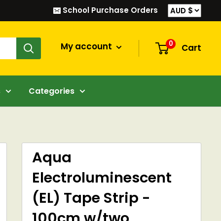
School Purchase Orders
0
My account
Cart
s
Categories
Aqua
Electroluminescent
(EL) Tape Strip -
100cm w/two