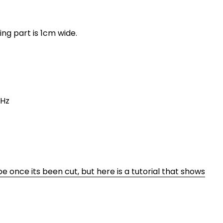
ing part is 1cm wide.
0Hz
ape once its been cut, but here is a tutorial that shows