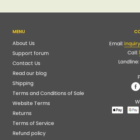
MENU
CO
About Us
Email:
inqui
Call:
Support forum
Landline
Contact Us
Read our blog
F
Shipping
Terms and Conditions of Sale
W
Website Terms
Returns
Terms of Service
Refund policy