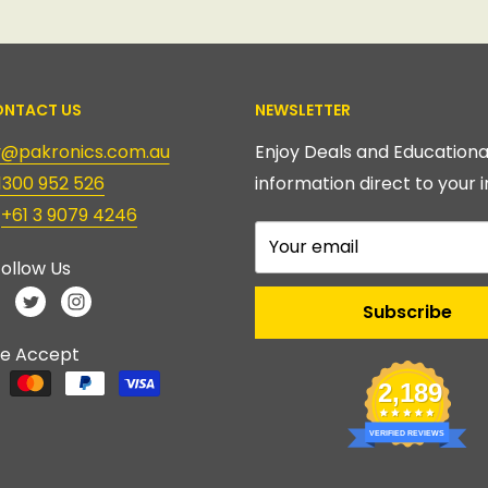
NTACT US
NEWSLETTER
ry@pakronics.com.au
Enjoy Deals and Educationa
1300 952 526
information direct to your i
:
+61 3 9079 4246
Your email
ollow Us
Subscribe
e Accept
2,189
VERIFIED REVIEWS