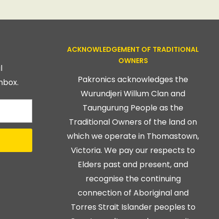
ACKNOWLEDGEMENT OF TRADITIONAL
OWNERS
l
Pakronics acknowledges the
nbox.
Wurundjeri Willum Clan and
Taungurung People as the
Traditional Owners of the land on
which we operate in Thomastown,
Victoria. We pay our respects to
Elders past and present, and
recognise the continuing
connection of Aboriginal and
Torres Strait Islander peoples to