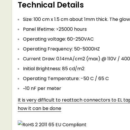
Technical Details
Size: 100 cm x 1.5 cm about 1mm thick. The glow
Panel lifetime: >25000 hours
Operating voltage: 60-250VAC
Operating Frequency: 50-5000HZ
Current Draw: 0.14mA/cm2 (max) @ 110V / 40
Initial Brightness: 85 cd/m2
Operating Temperature: -50 C / 65 C
~10 nF per meter
It is very difficult to reattach connectors to EL t
how it can be done