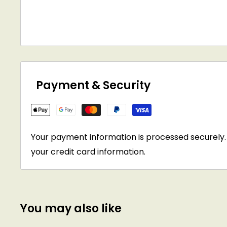
Payment & Security
Your payment information is processed securely. 
your credit card information.
You may also like