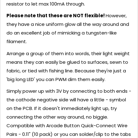
resistor to let max 100mA through.
Please note that these are NOT flexible!
However,
they have a nice uniform glow all the way around and
do an excellent job of mimicking a tungsten-like
filament.
Arrange a group of them into words, their light weight
means they can easily be glued to surfaces, sewn to
fabric, or tied with fishing line. Because they're just a
'big long LED' you can PWM dim them easily.
Simply power up with 3V by connecting to both ends -
the cathode negative side will have a little - symbol
on the PCB. If it doesn't immediately light up, try
connecting the other way around, no biggie.
Compatible with Arcade Button Quick-Connect Wire
Pairs - 0.11" (10 pack) or you can solder/clip to the tabs