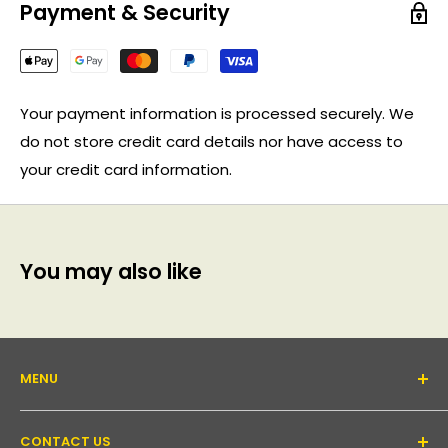
Payment & Security
Your payment information is processed securely. We
do not store credit card details nor have access to
your credit card information.
You may also like
MENU
About Us
CONTACT US