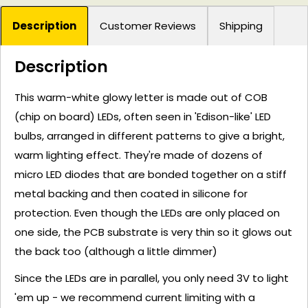
Description
Customer Reviews
Shipping
Description
This warm-white glowy letter is made out of COB
(chip on board) LEDs, often seen in 'Edison-like' LED
bulbs, arranged in different patterns to give a bright,
warm lighting effect. They're made of dozens of
micro LED diodes that are bonded together on a stiff
metal backing and then coated in silicone for
protection. Even though the LEDs are only placed on
one side, the PCB substrate is very thin so it glows out
the back too (although a little dimmer)
Since the LEDs are in parallel, you only need 3V to light
'em up - we recommend current limiting with a