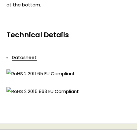
at the bottom.
Technical Details
Datasheet