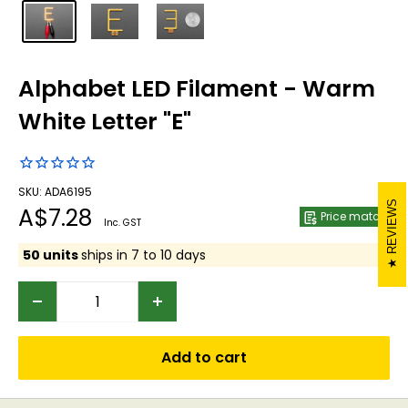
Alphabet LED Filament - Warm
White Letter "E"
SKU: ADA6195
REVIEWS
Sale
A$7.28
Price match
Inc. GST
price
50 units
ships in 7 to 10 days
Add to cart