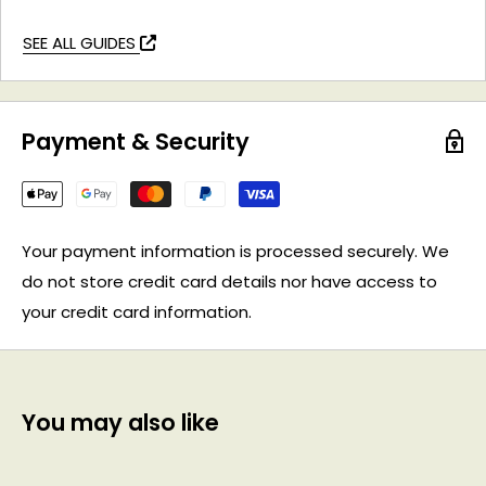
SEE ALL GUIDES
Payment & Security
Your payment information is processed securely. We
do not store credit card details nor have access to
your credit card information.
You may also like