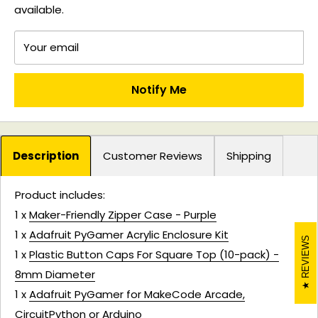
available.
Your email
Notify Me
Description
Customer Reviews
Shipping
Product includes:
1 x
Maker-Friendly Zipper Case - Purple
1 x
Adafruit PyGamer Acrylic Enclosure Kit
REVIEWS
1 x
Plastic Button Caps For Square Top (10-pack) -
8mm Diameter
1 x
Adafruit PyGamer for MakeCode Arcade,
CircuitPython or Arduino