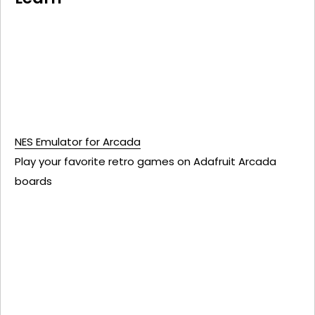
NES Emulator for Arcada
Play your favorite retro games on Adafruit Arcada
boards