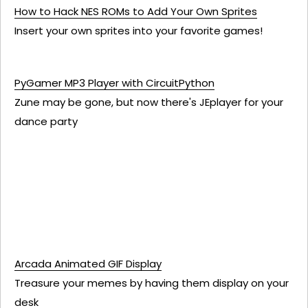
How to Hack NES ROMs to Add Your Own Sprites
Insert your own sprites into your favorite games!
PyGamer MP3 Player with CircuitPython
Zune may be gone, but now there's JEplayer for your
dance party
Arcada Animated GIF Display
Treasure your memes by having them display on your
desk