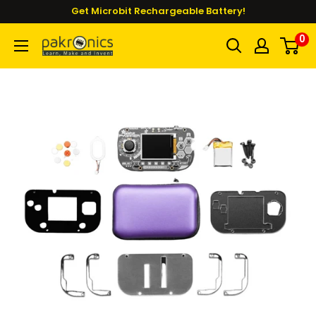
Skip
Get Microbit Rechargeable Battery!
to
0
Pakronics®
content