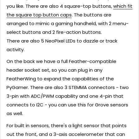
you like. There are also 4 square-top buttons,
which fit
the square top button caps
. The buttons are
arranged to mimic a gaming handheld, with 2 menu-
select buttons and 2 fire-action buttons.
There are also 5 NeoPixel LEDs to dazzle or track
activity.
On the back we have a full Feather-compatible
header socket set, so you can plug in any
FeatherWing to expand the capabilities of the
PyGamer. There are also 3 STEMMA connectors - two
3-pin with ADC/PWM capability and one 4-pin that
connects to I2C - you can use this for Grove sensors
as well.
For built in sensors, there's a light sensor that points
out the front, and a 3-axis accelerometer that can