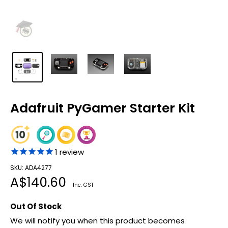
Adafruit PyGamer Starter Kit
1
review
SKU: ADA4277
Sale
A$140.60
Inc. GST
price
Out Of Stock
We will notify you when this product becomes