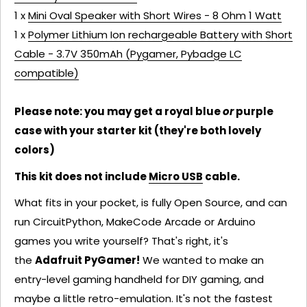
1 x
Mini Oval Speaker with Short Wires - 8 Ohm 1 Watt
1 x
Polymer Lithium Ion rechargeable Battery with Short
Cable - 3.7V 350mAh (Pygamer, Pybadge LC
compatible)
Please note: you may get a royal blue
or
purple
case with your starter kit (they're both lovely
colors)
This kit does not include
Micro USB
cable.
What fits in your pocket, is fully Open Source, and can
run CircuitPython, MakeCode Arcade or Arduino
games you write yourself? That's right, it's
the
Adafruit PyGamer!
We wanted to make an
entry-level gaming handheld for DIY gaming, and
maybe a little retro-emulation. It's not the fastest