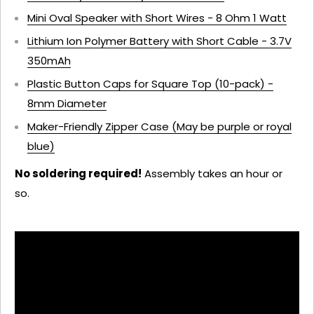
Mini Oval Speaker with Short Wires - 8 Ohm 1 Watt
Lithium Ion Polymer Battery with Short Cable - 3.7V
350mAh
Plastic Button Caps for Square Top (10-pack) -
8mm Diameter
Maker-Friendly Zipper Case (May be purple or royal
blue)
No soldering required!
Assembly takes an hour or
so.