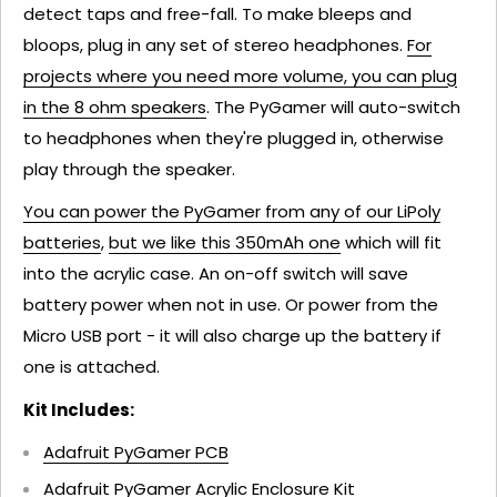
detect taps and free-fall. To make bleeps and
bloops, plug in any set of stereo headphones.
For
projects where you need more volume, you can plug
in the 8 ohm speakers
. The PyGamer will auto-switch
to headphones when they're plugged in, otherwise
play through the speaker.
You can power the PyGamer from any of our LiPoly
batteries
,
but we like this 350mAh one
which will fit
into the acrylic case. An on-off switch will save
battery power when not in use. Or power from the
Micro USB port - it will also charge up the battery if
one is attached.
Kit Includes:
Adafruit PyGamer PCB
Adafruit PyGamer Acrylic Enclosure Kit