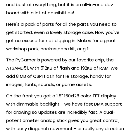
and best of everything, but it is an all-in-one dev
board with a lot of possibilities!
Here's a pack of parts for all the parts you need to
get started, even a lovely storage case. Now you've
got no excuse for not digging in. Makes for a great
workshop pack, hackerspace kit, or gift.
The PyGamer is powered by our favorite chip, the
ATSAMD51, with 512KB of flash and 192KB of RAM. We
add 8 MB of QSPI flash for file storage, handy for
images, fonts, sounds, or game assets.
On the front you get a 1.8" 160x128 color TFT display
with dimmable backlight - we have fast DMA support
for drawing so updates are incredibly fast. A dual-
potentiometer analog stick gives you great control,
with easy diagonal movement - or really any direction