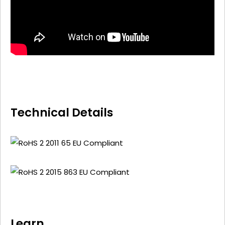
Technical Details
Learn