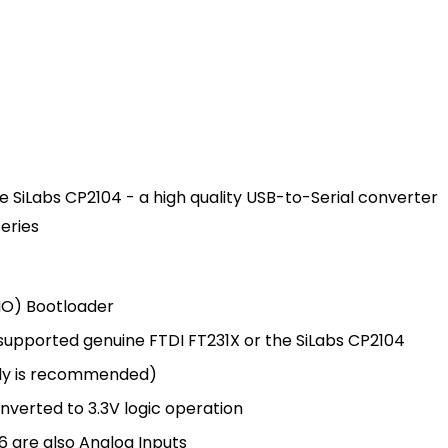
e SiLabs CP2104 - a high quality USB-to-Serial converter
eries
NO) Bootloader
upported genuine FTDI FT231X or the SiLabs CP2104
ply is recommended)
nverted to 3.3V logic operation
 6 are also Analog Inputs