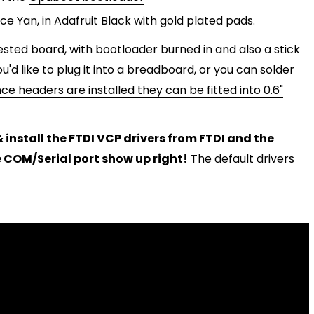
 Yan, in Adafruit Black with gold plated pads.
sted board, with bootloader burned in and also a stick
you'd like to plug it into a breadboard, or you can solder
ce headers are installed they can be fitted into 0.6"
 install the FTDI VCP drivers from FTDI
and the
 COM/Serial port show up right!
The default drivers