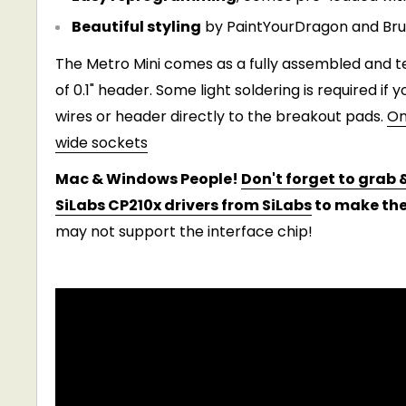
Beautiful styling
by PaintYourDragon and Bruce
The Metro Mini comes as a fully assembled and te
of 0.1" header. Some light soldering is required if 
wires or header directly to the breakout pads.
On
wide sockets
Mac & Windows People!
Don't forget to grab &
SiLabs CP210x drivers from SiLabs
to make the
may not support the interface chip!