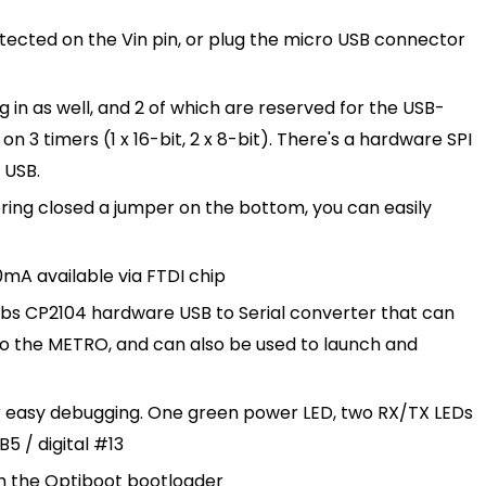
otected on the Vin pin, or plug the micro USB connector
g in as well, and 2 of which are reserved for the USB-
n 3 timers (1 x 16-bit, 2 x 8-bit). There's a hardware SPI
 USB.
ring closed a jumper on the bottom, you can easily
0mA available via FTDI chip
Labs CP2104 hardware USB to Serial converter that can
o the METRO, and can also be used to launch and
for easy debugging. One green power LED, two RX/TX LEDs
5 / digital #13
h the
Optiboot bootloader