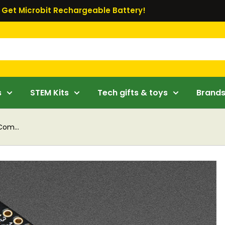
Get Microbit Rechargeable Battery!
s
STEM Kits
Tech gifts & toys
Brand
Com...