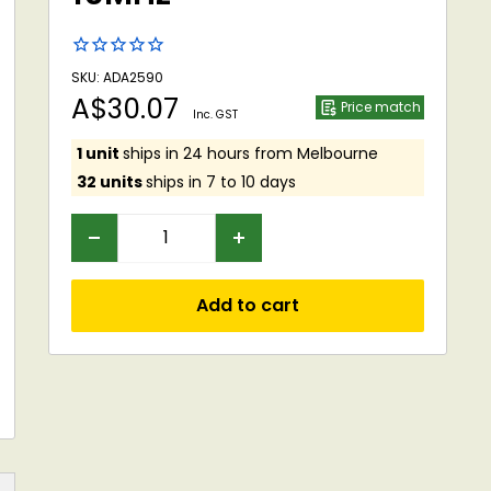
SKU: ADA2590
Sale
A$30.07
Price match
Inc. GST
price
1 unit
ships in 24 hours from Melbourne
32 units
ships in 7 to 10 days
Add to cart