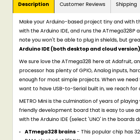
Description
Customer Reviews
Shipping
Make your Arduino-based project tiny and with 
with the Arduino IDE, and runs the ATmega328P at
note you won't be able to plug in shields, but gr
Arduino IDE (both desktop and cloud version)
We sure love the ATmega328 here at Adafruit, 
processor has plenty of GPIO, Analog inputs, har
enough for most simple projects. When we need t
want to have USB-to-Serial built in, we reach for
METRO Mini is the culmination of years of playin
friendly development board that is easy to use 
with the Arduino IDE (select 'UNO' in the boards
ATmega328 brains
- This popular chip has 32K