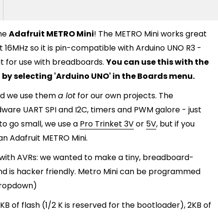
the
Adafruit METRO Mini
! The METRO Mini works great
 16MHz so it is pin-compatible with Arduino UNO R3 -
eat for use with breadboards.
You can use this with the
 by selecting 'Arduino UNO' in the Boards menu.
and we use them
a lot
for our own projects. The
dware UART SPI and I2C, timers and PWM galore - just
o go small, we use a
Pro Trinket 3V
or
5V
, but if you
 an Adafruit METRO Mini.
g with AVRs: we wanted to make a tiny, breadboard-
and is hacker friendly. Metro Mini can be programmed
 dropdown)
B of flash (1/2 K is reserved for the bootloader), 2KB of