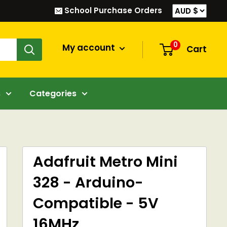
School Purchase Orders
0
My account
Cart
s
Categories
Adafruit Metro Mini
328 - Arduino-
Compatible - 5V
16MHz