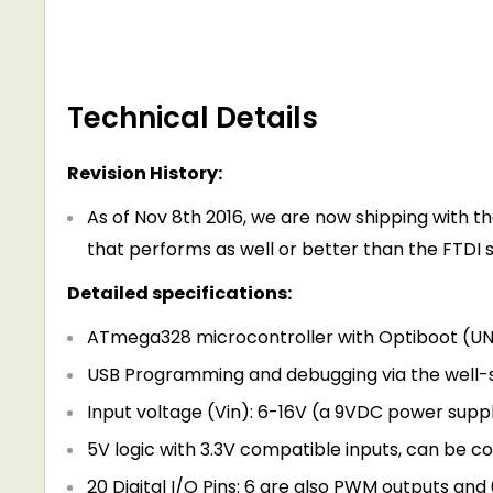
Technical Details
Revision History:
As of Nov 8th 2016, we are now shipping with th
that performs as well or better than the FTDI s
Detailed specifications:
ATmega328 microcontroller with Optiboot (U
USB Programming and debugging via the well-s
Input voltage (Vin): 6-16V (a 9VDC power sup
5V logic with 3.3V compatible inputs, can be co
20 Digital I/O Pins: 6 are also PWM outputs and