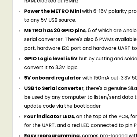
RAM, clocked at 16MHz
Power the METRO
Mini
with 6-16V polarity pr
to any 5V USB source.
METRO has 20 GPIO pins
, 6 of which are Analo
serial converter. There's also 6 PWMs available o
port, hardware I2C port and hardware UART to
GPIO Logic level is 5V
but by cutting and solde
convert it to 3.3V logic
5V onboard regulator
with 150mA out, 3.3V 5
USB to Serial converter
, there's a genuine Si
be used by any computer to listen/send data t
update code via the bootloader
Four indicator LEDs
, on the top of the PCB, 
for the UART, and a red LED connected to pin PB
Easy reprogramming
, comes pre-loaded wit