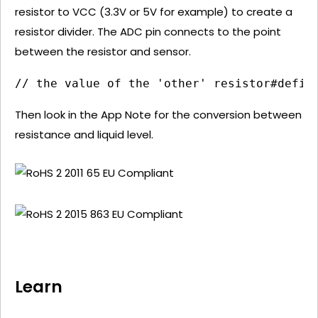
resistor to VCC (3.3V or 5V for example) to create a
resistor divider. The ADC pin connects to the point
between the resistor and sensor.
// the value of the 'other' resistor#defin
Then look in the App Note for the conversion between
resistance and liquid level.
Learn