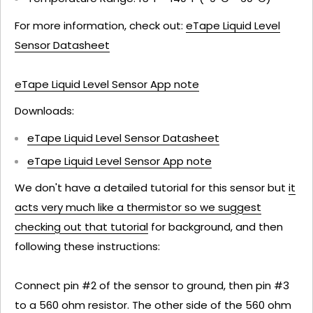
For more information, check out:
eTape Liquid Level
Sensor Datasheet
eTape Liquid Level Sensor App note
Downloads:
eTape Liquid Level Sensor Datasheet
eTape Liquid Level Sensor App note
We don't have a detailed tutorial for this sensor but
it
acts very much like a thermistor so we suggest
checking out that tutorial
for background, and then
following these instructions:
Connect pin #2 of the sensor to ground, then pin #3
to a 560 ohm resistor. The other side of the 560 ohm