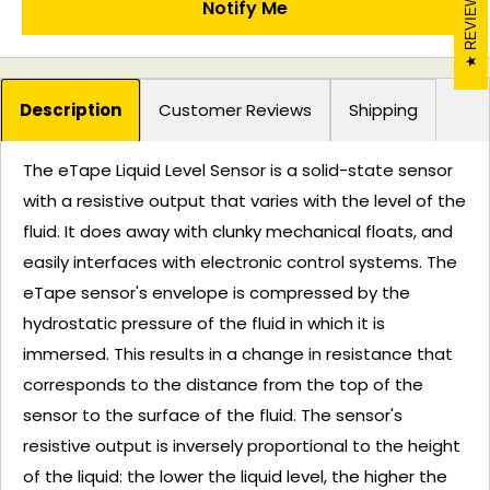
REVIEWS
Notify Me
Description
Customer Reviews
Shipping
The eTape Liquid Level Sensor is a solid-state sensor
with a resistive output that varies with the level of the
fluid. It does away with clunky mechanical floats, and
easily interfaces with electronic control systems. The
eTape sensor's envelope is compressed by the
hydrostatic pressure of the fluid in which it is
immersed. This results in a change in resistance that
corresponds to the distance from the top of the
sensor to the surface of the fluid. The sensor's
resistive output is inversely proportional to the height
of the liquid: the lower the liquid level, the higher the