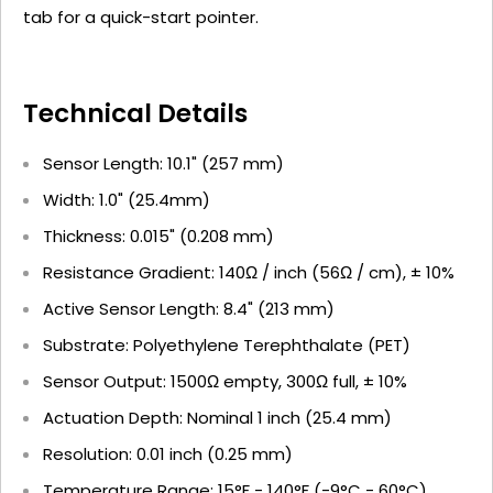
tab for a quick-start pointer.
Technical Details
Sensor Length: 10.1" (257 mm)
Width: 1.0" (25.4mm)
Thickness: 0.015" (0.208 mm)
Resistance Gradient: 140Ω / inch (56Ω / cm), ± 10%
Active Sensor Length: 8.4" (213 mm)
Substrate: Polyethylene Terephthalate (PET)
Sensor Output: 1500Ω empty, 300Ω full, ± 10%
Actuation Depth: Nominal 1 inch (25.4 mm)
Resolution: 0.01 inch (0.25 mm)
Temperature Range: 15°F - 140°F (-9°C - 60°C)