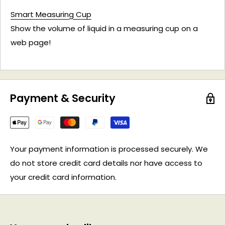
Smart Measuring Cup
Show the volume of liquid in a measuring cup on a
web page!
Payment & Security
Your payment information is processed securely. We
do not store credit card details nor have access to
your credit card information.