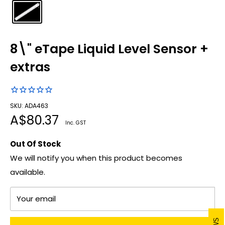
8\" eTape Liquid Level Sensor +
extras
SKU: ADA463
Sale
A$80.37
Inc. GST
price
Out Of Stock
We will notify you when this product becomes
available.
Your email