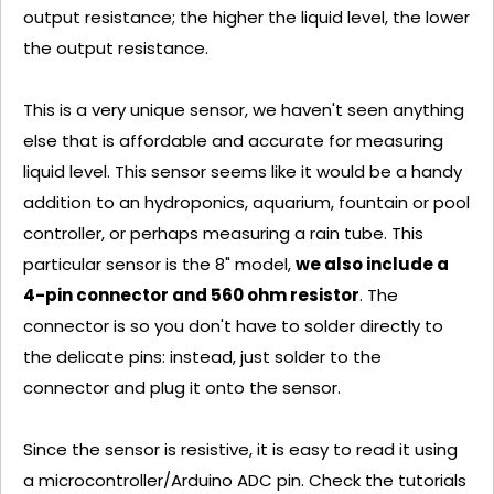
output resistance; the higher the liquid level, the lower
the output resistance.
This is a very unique sensor, we haven't seen anything
else that is affordable and accurate for measuring
liquid level. This sensor seems like it would be a handy
addition to an hydroponics, aquarium, fountain or pool
controller, or perhaps measuring a rain tube. This
particular sensor is the 8" model,
we also include a
4-pin connector and 560 ohm resistor
. The
connector is so you don't have to solder directly to
the delicate pins: instead, just solder to the
connector and plug it onto the sensor.
Since the sensor is resistive, it is easy to read it using
a microcontroller/Arduino ADC pin. Check the tutorials