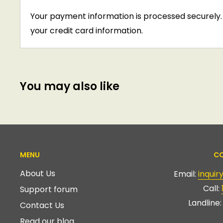
Your payment information is processed securely. 
your credit card information.
You may also like
MENU
CO
About Us
Email:
inqui
Call:
Support forum
Landline
Contact Us
Read our blog