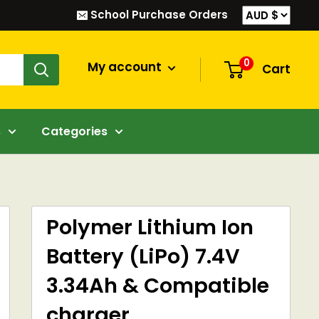
School Purchase Orders
0
My account
Cart
s
Categories
Polymer Lithium Ion
Battery (LiPo) 7.4V
3.34Ah & Compatible
charger