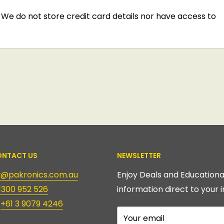
We do not store credit card details nor have access to
NTACT US
NEWSLETTER
ry@pakronics.com.au
Enjoy Deals and Educationa
1300 952 526
information direct to your i
:
+61 3 9079 4246
Your email