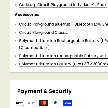
Code.org Circuit Playground Individual Kit Pack
Accessories
Circuit Playground Bluefruit - Bluetooth Low En
Circuit Playground Classic
Polymer Lithium Ion Rechargeable Battery (Li
LC compatible )
Polymer Lithium Ion rechargeable Battery wit
Polymer Lithium Ion Battery (LiPo) 3.7V 3000m
Payment & Security