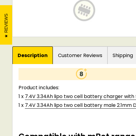
REVIEWS
Description
Customer Reviews
Shipping
Product includes:
1 x
7.4V 3.34Ah lipo two cell battery charger with
1 x
7.4V 3.34Ah lipo two cell battery male 2.1mm 