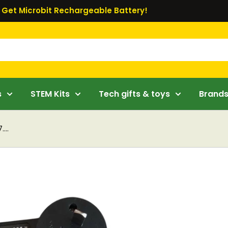
Get Microbit Rechargeable Battery!
s
STEM Kits
Tech gifts & toys
Brand
...