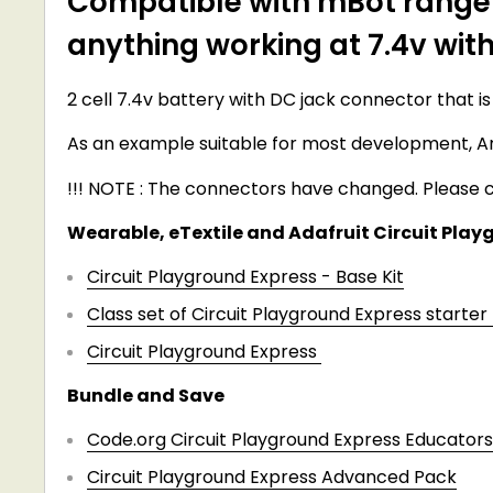
Compatible with mBot ranger,
anything working at 7.4v wit
2 cell 7.4v battery with DC jack connector that is
As an example suitable for most development, A
!!! NOTE : The connectors have changed. Please c
Wearable, eTextile and Adafruit Circuit Playg
Circuit Playground Express - Base Kit
Class set of Circuit Playground Express starter 
Circuit Playground Express
Bundle and Save
Code.org Circuit Playground Express Educators
Circuit Playground Express Advanced Pack