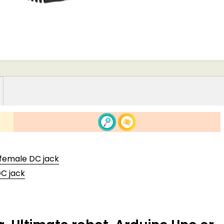
 female DC jack
DC jack