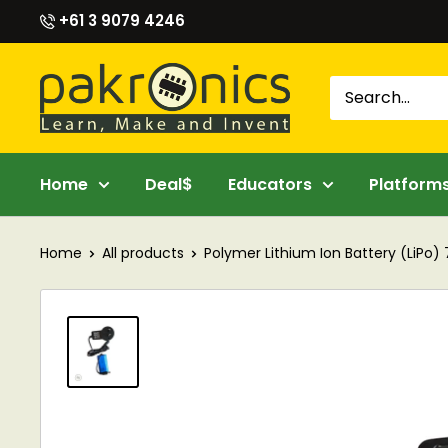
Skip
+61 3 9079 4246
to
content
Pakronics®
Home
Deal$
Educators
Platform
Home
All products
Polymer Lithium Ion Battery (LiPo) 7.