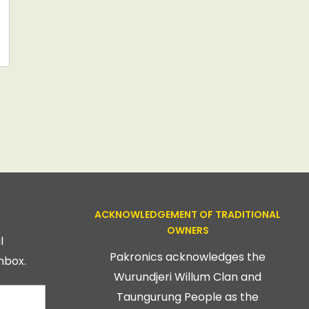
ACKNOWLEDGEMENT OF TRADITIONAL
OWNERS
l
Pakronics acknowledges the
nbox.
Wurundjeri Willum Clan and
Taungurung People as the