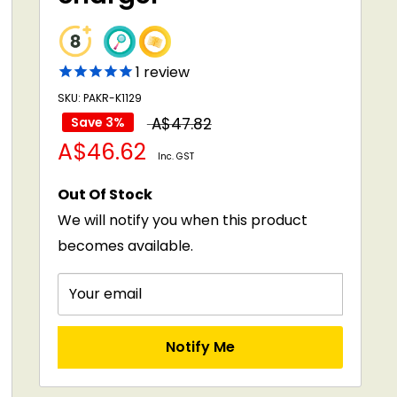
1
review
SKU: PAKR-K1129
Regular
Save 3%
A$47.82
Sale
A$46.62
price
Inc. GST
price
Out Of Stock
We will notify you when this product
becomes available.
Your email
Notify Me