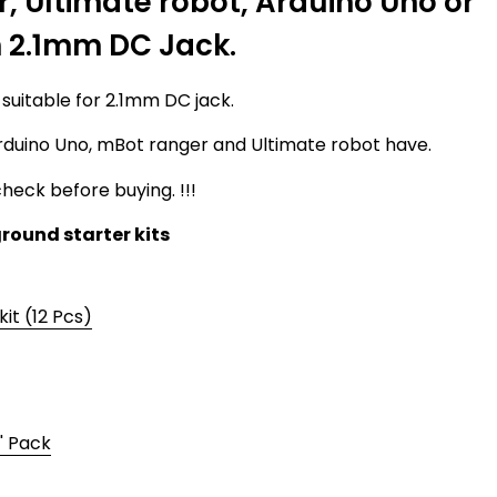
 Ultimate robot, Arduino Uno or
h 2.1mm DC Jack.
 suitable for 2.1mm DC jack.
rduino Uno, mBot ranger and Ultimate robot have.
heck before buying. !!!
round starter kits
kit (12 Pcs)
' Pack