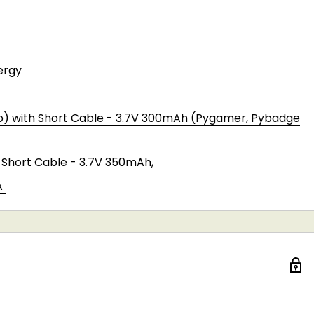
ergy
Po) with Short Cable - 3.7V 300mAh (Pygamer, Pybadge
h Short Cable - 3.7V 350mAh,
A