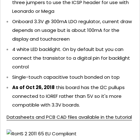
three jumpers to use the ICSP header for use with
Leonardo or Mega
Onboard 3.3V @ 300mA LDO regulator, current draw
depends on usage but is about 100mA for the
display and touchscreen
4 white LED backlight. On by default but you can
connect the transistor to a digital pin for backlight
control
Single-touch capacitive touch bonded on top
As of Oct 26, 2018
this board has the I2C pullups
connected to IOREF rather than 5V so it's more
compatible with 3.3V boards.
Datasheets and PCB CAD files available in the tutorial