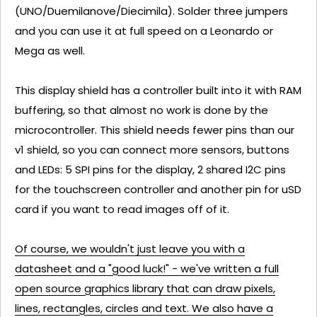
(UNO/Duemilanove/Diecimila). Solder three jumpers
and you can use it at full speed on a Leonardo or
Mega as well.
This display shield has a controller built into it with RAM
buffering, so that almost no work is done by the
microcontroller. This shield needs fewer pins than our
v1 shield, so you can connect more sensors, buttons
and LEDs: 5 SPI pins for the display, 2 shared I2C pins
for the touchscreen controller and another pin for uSD
card if you want to read images off of it.
Of course, we wouldn't just leave you with a
datasheet and a "good luck!" - we've written a full
open source graphics library that can draw pixels,
lines, rectangles, circles and text. We also have a