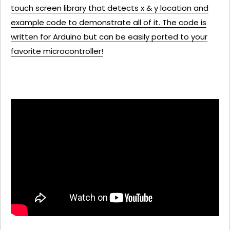
touch screen library that detects x & y location and
example code to demonstrate all of it. The code is
written for Arduino but can be easily ported to your
favorite microcontroller!