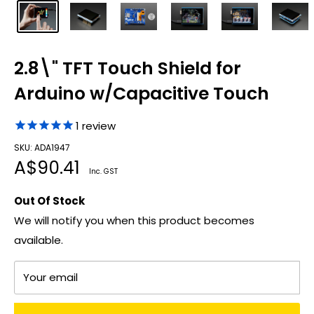
2.8\" TFT Touch Shield for
Arduino w/Capacitive Touch
1
review
SKU: ADA1947
Sale
A$90.41
Inc. GST
price
Out Of Stock
We will notify you when this product becomes
available.
Your email