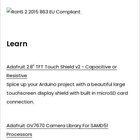
Learn
Adafruit 2.8" TFT Touch Shield v2 - Capacitive or
Resistive
Spice up your Arduino project with a beautiful large
touchscreen display shield with built in microSD card
connection.
Adafruit OV7670 Camera Library For SAMD51
Processors