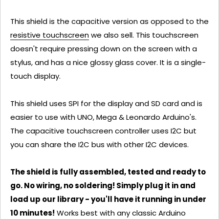
This shield is the capacitive version as opposed to the
resistive touchscreen
we also sell. This touchscreen
doesn't require pressing down on the screen with a
stylus, and has a nice glossy glass cover. It is a single-
touch display.
This shield uses SPI for the display and SD card and is
easier to use with UNO, Mega & Leonardo Arduino's.
The capacitive touchscreen controller uses I2C but
you can share the I2C bus with other I2C devices.
The shield is fully assembled, tested and ready to
go. No wiring, no soldering! Simply plug it in and
load up our library - you'll have it running in under
10 minutes!
Works best with any classic Arduino