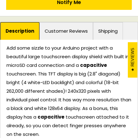
Notify Me
Description
Customer Reviews
Shipping
Add some sizzle to your Arduino project with a
REVIEWS
beautiful large touchscreen display shield with built in
microSD card connection and a
capacitive
touchscreen. This TFT display is big (2.8" diagonal)
bright (4 white-LED backlight) and colorful (18-bit
262,000 different shades)! 240x320 pixels with
individual pixel control. It has way more resolution than
a black and white 128x64 display. As a bonus, this
display has a
capacitive
touchscreen attached to it
already, so you can detect finger presses anywhere
on the screen.