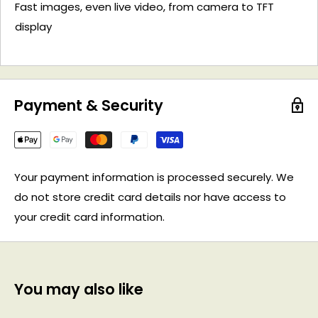
Fast images, even live video, from camera to TFT
display
Payment & Security
Your payment information is processed securely. We
do not store credit card details nor have access to
your credit card information.
You may also like