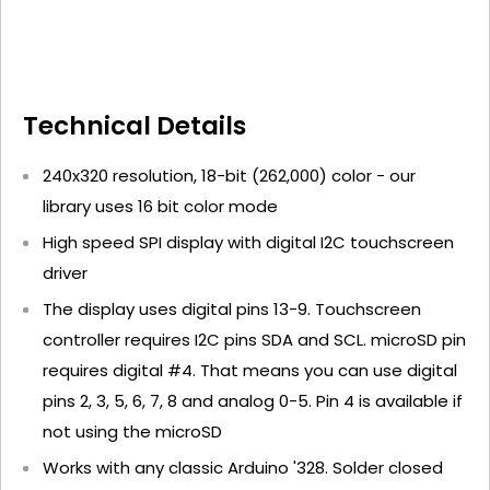
Technical Details
240x320 resolution, 18-bit (262,000) color - our
library uses 16 bit color mode
High speed SPI display with digital I2C touchscreen
driver
The display uses digital pins 13-9. Touchscreen
controller requires I2C pins SDA and SCL. microSD pin
requires digital #4. That means you can use digital
pins 2, 3, 5, 6, 7, 8 and analog 0-5. Pin 4 is available if
not using the microSD
Works with any classic Arduino '328. Solder closed