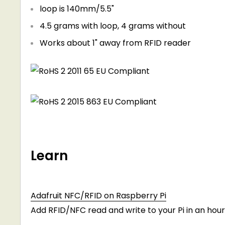
loop is 140mm/5.5"
4.5 grams with loop, 4 grams without
Works about 1" away from RFID reader
Learn
Adafruit NFC/RFID on Raspberry Pi
Add RFID/NFC read and write to your Pi in an hour