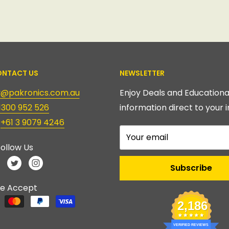
NTACT US
NEWSLETTER
ry@pakronics.com.au
Enjoy Deals and Educationa
1300 952 526
information direct to your i
:
+61 3 9079 4246
Your email
ollow Us
Subscribe
e Accept
2,186
VERIFIED REVIEWS