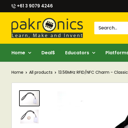
Skip
+61 3 9079 4246
to
content
Pakronics®
Home
Deal$
Educators
Platform
Home
All products
13.56MHz RFID/NFC Charm - Classic