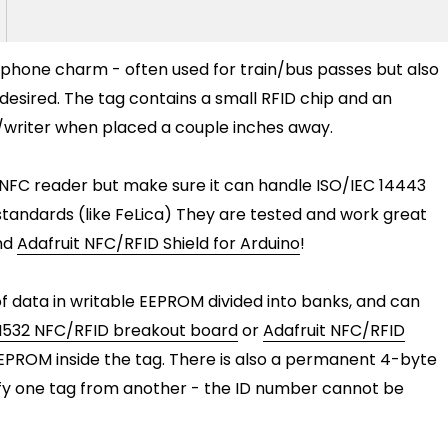
 phone charm - often used for train/bus passes but also
desired. The tag contains a small RFID chip and an
/writer when placed a couple inches away.
NFC reader but make sure it can handle ISO/IEC 14443
tandards (like FeLica) They are tested and work great
nd
Adafruit NFC/RFID Shield for Arduino
!
of data in writable EEPROM divided into banks, and can
532 NFC/RFID breakout board
or
Adafruit NFC/RFID
EEPROM inside the tag. There is also a permanent 4-byte
tify one tag from another - the ID number cannot be