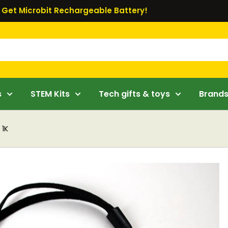
Get Microbit Rechargeable Battery!
s
STEM Kits
Tech gifts & toys
Brand
 1K