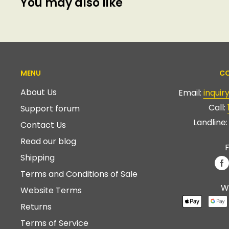
You may also like
MENU
CO
About Us
Email:
inqui
Call:
Support forum
Landline
Contact Us
Read our blog
F
Shipping
Terms and Conditions of Sale
W
Website Terms
Returns
Terms of Service