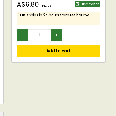
Sale
A$6.80
Price match
Inc. GST
price
1 unit
ships in 24 hours from Melbourne
Add to cart