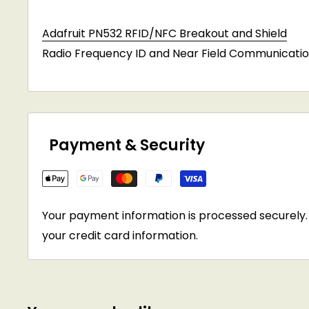
Adafruit PN532 RFID/NFC Breakout and Shield
Radio Frequency ID and Near Field Communicatio
Payment & Security
Your payment information is processed securely. 
your credit card information.