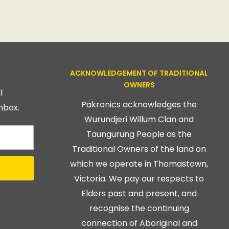
ACKNOWLEDGEMENT OF TRADITIONAL
OWNERS
l
Pakronics acknowledges the
nbox.
Wurundjeri Willum Clan and
Taungurung People as the
Traditional Owners of the land on
which we operate in Thomastown,
Victoria. We pay our respects to
Elders past and present, and
recognise the continuing
connection of Aboriginal and