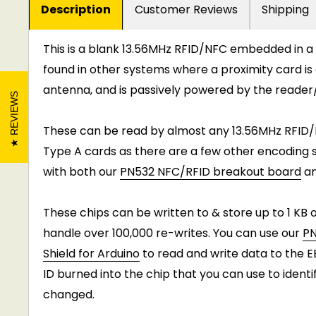
Description
Customer Reviews
Shipping
This is a blank 13.56MHz RFID/NFC embedded in a
found in other systems where a proximity card is 
antenna, and is passively powered by the reader
REVIEWS
These can be read by almost any 13.56MHz RFID/
Type A cards as there are a few other encoding s
with both our
PN532 NFC/RFID breakout board
a
These chips can be written to & store up to 1 KB 
handle over 100,000 re-writes. You can use our
PN
Shield for Arduino
to read and write data to the 
ID burned into the chip that you can use to iden
changed.