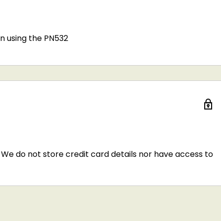
n using the PN532
We do not store credit card details nor have access to