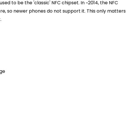
sed to be the 'classic' NFC chipset. In ~2014, the NFC
e, so newer phones do not support it. This only matters
.
age