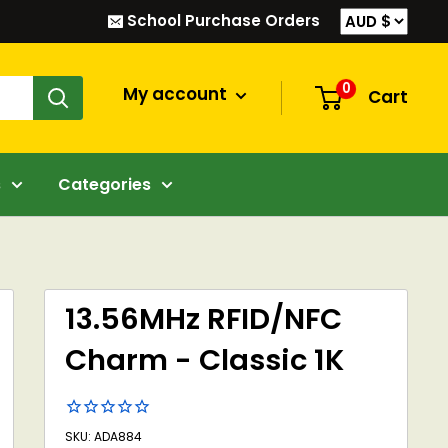
School Purchase Orders
0
My account
Cart
s
Categories
13.56MHz RFID/NFC
Charm - Classic 1K
SKU: ADA884