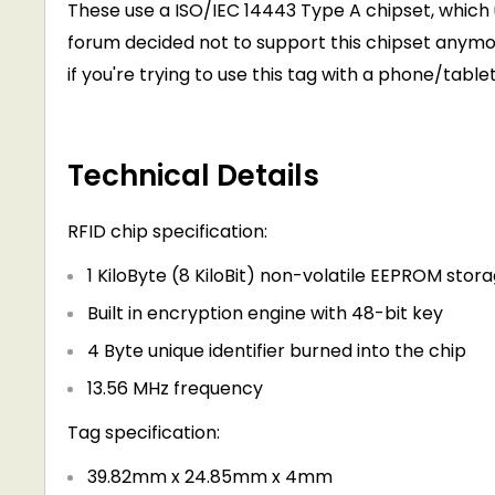
These use a ISO/IEC 14443 Type A chipset, which u
forum decided not to support this chipset anymor
if you're trying to use this tag with a phone/tablet
Technical Details
RFID chip specification:
1 KiloByte (8 KiloBit) non-volatile EEPROM stor
Built in encryption engine with 48-bit key
4 Byte unique identifier burned into the chip
13.56 MHz frequency
Tag specification:
39.82mm x 24.85mm x 4mm