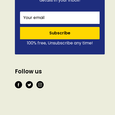
details in your inbox!
Your email
Subscribe
100% free, Unsubscribe any time!
Follow us