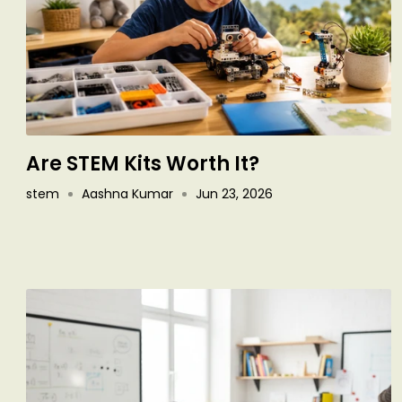
Are STEM Kits Worth It?
stem
Aashna Kumar
Jun 23, 2026