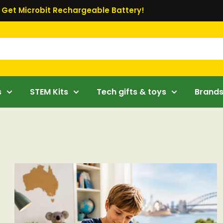
Get Microbit Rechargeable Battery!
s
STEM Kits
Tech gifts & toys
Brand