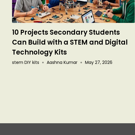
10 Projects Secondary Students
Can Build with a STEM and Digital
Technology Kits
stem DIY kits
Aashna Kumar
May 27, 2026