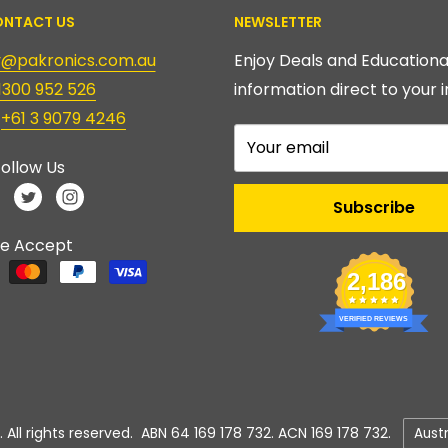
NTACT US
NEWSLETTER
ry@pakronics.com.au
Enjoy Deals and Educationa
1300 952 526
information direct to your i
:
+61 3 9079 4246
Your email
ollow Us
Subscribe
e Accept
2,186
VERIFIED REVIEWS
Count
 All rights reserved. ABN 64 169 178 732. ACN 169 178 732.
Aust