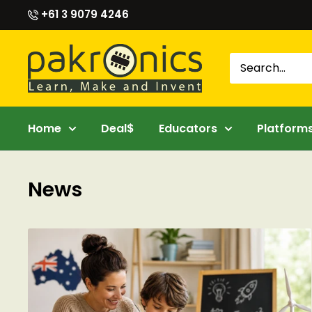
Skip
+61 3 9079 4246
to
content
Pakronics®
Home
Deal$
Educators
Platform
News