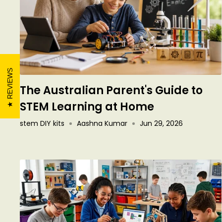
REVIEWS
The Australian Parent's Guide to
STEM Learning at Home
stem DIY kits
Aashna Kumar
Jun 29, 2026