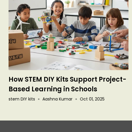
How STEM DIY Kits Support Project-
Based Learning in Schools
stem DIY kits
Aashna Kumar
Oct 01, 2025