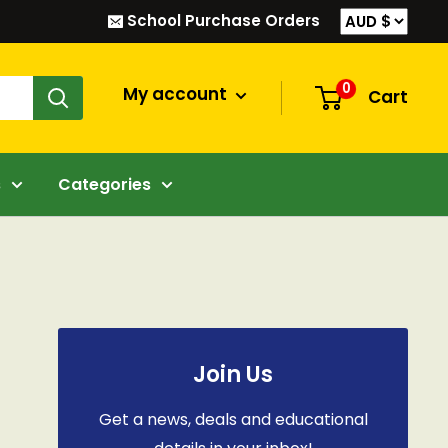
School Purchase Orders
0
My account
Cart
s
Categories
Join Us
Get a news, deals and educational