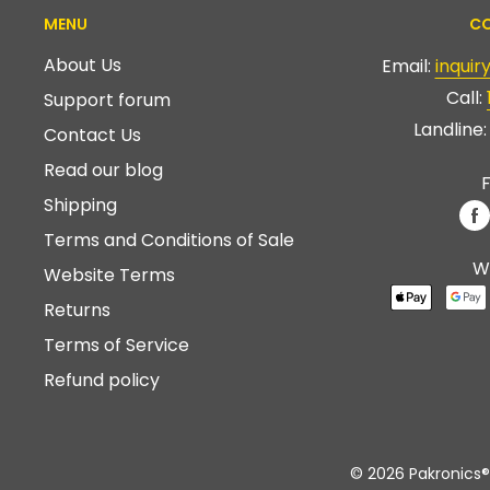
MENU
CO
About Us
Email:
inqui
Call:
Support forum
Landline
Contact Us
Read our blog
F
Shipping
Terms and Conditions of Sale
W
Website Terms
Returns
Terms of Service
Refund policy
© 2026 Pakronics®.