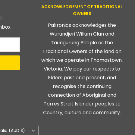
ACKNOWLEDGEMENT OF TRADITIONAL
OWNERS
l
Pakronics acknowledges the
nbox.
Wurundjeri Willum Clan and
Taungurung People as the
Traditional Owners of the land on
which we operate in Thomastown,
Victoria. We pay our respects to
Elders past and present, and
recognise the continuing
connection of Aboriginal and
Torres Strait Islander peoples to
Country, culture and community.
ry/region
ralia (AUD $)