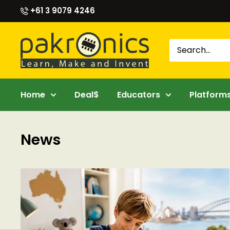
Skip
+61 3 9079 4246
to
content
Pakronics®
Home
Deal$
Educators
Platform
News