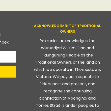
ACKNOWLEDGEMENT OF TRADITIONAL
OWNERS
l
Pakronics acknowledges the
nbox.
Wurundjeri Willum Clan and
Taungurung People as the
Traditional Owners of the land on
which we operate in Thomastown,
Victoria. We pay our respects to
Elders past and present, and
recognise the continuing
connection of Aboriginal and
Torres Strait Islander peoples to