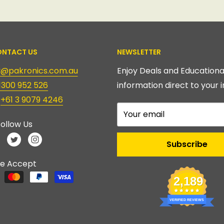
NTACT US
NEWSLETTER
ry@pakronics.com.au
Enjoy Deals and Educationa
1300 952 526
information direct to your i
:
+61 3 9079 4246
Your email
ollow Us
Subscribe
e Accept
2,189
VERIFIED REVIEWS