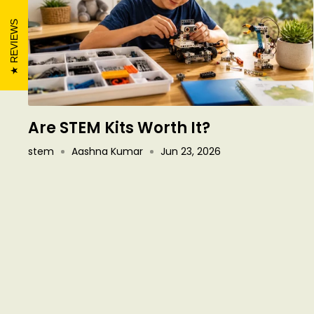
REVIEWS
Are STEM Kits Worth It?
stem
Aashna Kumar
Jun 23, 2026