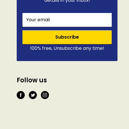
details in your inbox!
Your email
Subscribe
100% free, Unsubscribe any time!
Follow us