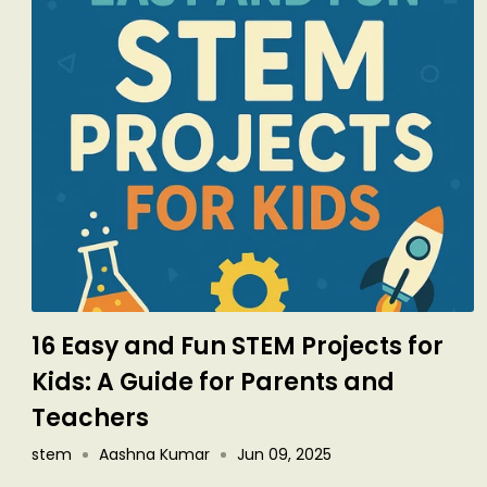
16 Easy and Fun STEM Projects for
Kids: A Guide for Parents and
Teachers
stem
Aashna Kumar
Jun 09, 2025