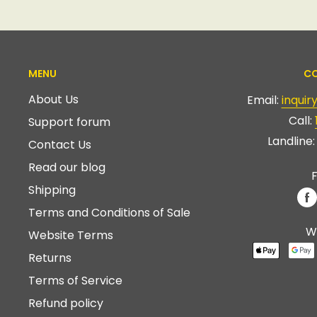
MENU
CO
About Us
Email:
inqui
Call:
Support forum
Landline
Contact Us
Read our blog
F
Shipping
Terms and Conditions of Sale
W
Website Terms
Returns
Terms of Service
Refund policy