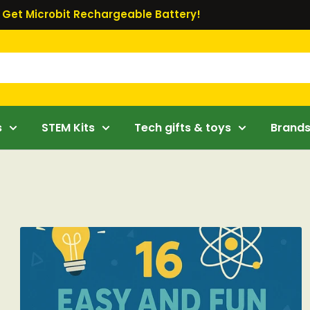
Get Microbit Rechargeable Battery!
s
STEM Kits
Tech gifts & toys
Brand