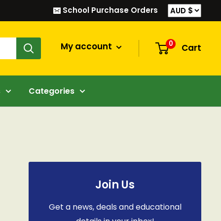
School Purchase Orders
0
My account
Cart
s
Categories
Join Us
Get a news, deals and educational